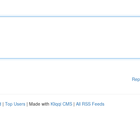
Rep
d
|
Top Users
| Made with
Kliqqi CMS
|
All RSS Feeds