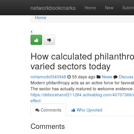
Home
networkbookmarks
Home
New
Submi
Home
1
How calculated philanthro
varied sectors today
miriamodof340948
55 days ago
News
Discuss
Modern philanthropy acts as an active force for favorab
The sector has actually matured to welcome evidence
https://deborahanxf211284.activablog.com/40707366/r
effect
Comments
Who Upvoted
Comments