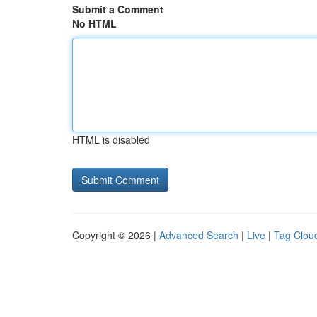
Submit a Comment
No HTML
HTML is disabled
Copyright © 2026 |
Advanced Search
|
Live
|
Tag Clou