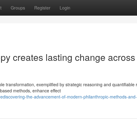
t
Groups
Register
Login
py creates lasting change across
le transformation, exemplified by strategic reasoning and quantifiable r
-based methods, enhance effect
ediscovering-the-advancement-of-modern-philanthropic-methods-and-t