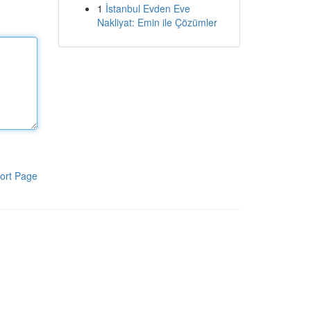
1
İstanbul Evden Eve
Nakliyat: Emin ile Çözümler
ort Page