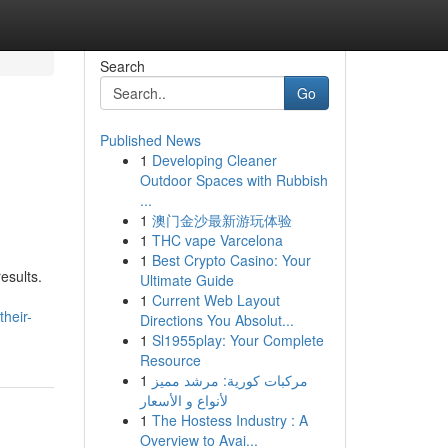
Search
Go
Published News
1
Developing Cleaner
Outdoor Spaces with Rubbish
...
1
澳门金沙最新游玩体验
1
THC vape Varcelona
1
Best Crypto Casino: Your
esults.
Ultimate Guide
1
Current Web Layout
heir-
Directions You Absolut...
1
Sl1955play: Your Complete
Resource
1
مركبات كورية: مرشد مميز
لأنواع و الأسعار
1
The Hostess Industry : A
Overview to Avai...