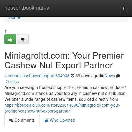
Home
networkbookmarks
Togg
navi
Home
1
Miniagroltd.com: Your Premier
Cashew Nut Export Partner
cambodiacashewnutexportj664008
56 days ago
News
Discuss
Are you seeking a trusted supplier for premium cashew produce?
Miniagroltd.com stands as your top ally in cashew nut distribution.
We offer a wide range of cashew items, sourced directly from
https://bbsocialclub.com/story23814866/miniagroltd-com-your-
premier-cashew-nut-export-partner
Comments
Who Upvoted