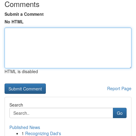
Comments
Submit a Comment
No HTML
HTML is disabled
Report Page
Search
Go
Published News
1
Recognizing Dad's