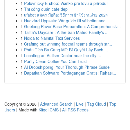
1
Poľovnícky E-shop: Všetko pre lovu a prirodu!
1
Thi công quán cafe đẹp
1
ufabet สมัคร มือถือ: วิธีการเข้าใช้งานง่าย 2024
1
Hudvård Uppsala: Vår guide till välbefinnand...
1
Geelong Paver Base Preparation: A Comprehensiv...
1
Talita's Daycare : A the San Mateo Family's ...
1
Noida to Nainital Taxi Services
1
Crafting out winning football teams through str...
1
Phân Tích Ba Càng MT: Bí Quyết Lấy Bạch ...
1
Locating an Autism Doctor near the city ...
1
Purity Clean Coffee You Can Trust
1
AI Dropshipping: Your Thorough Phrase Guide
1
Dapatkan Software Perdagangan Gratis: Rahasi...
Copyright © 2026 |
Advanced Search
|
Live
|
Tag Cloud
|
Top
Users
| Made with
Kliqqi CMS
|
All RSS Feeds