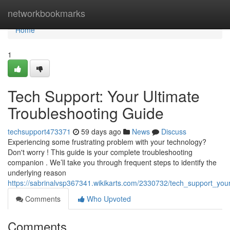
Home
networkbookmarks
Home
1
Tech Support: Your Ultimate
Troubleshooting Guide
techsupport473371
59 days ago
News
Discuss
Experiencing some frustrating problem with your technology?
Don't worry ! This guide is your complete troubleshooting
companion . We’ll take you through frequent steps to identify the
underlying reason
https://sabrinalvsp367341.wikikarts.com/2330732/tech_support_you
Comments
Who Upvoted
Comments