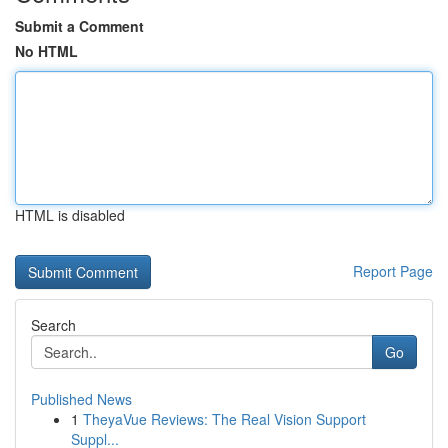
Submit a Comment
No HTML
HTML is disabled
Report Page
Search
Go
Published News
1
TheyaVue Reviews: The Real Vision Support
Suppl...