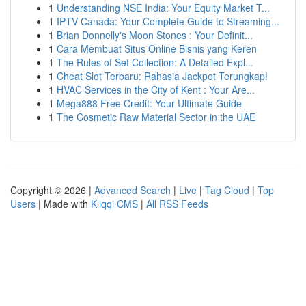
1
Understanding NSE India: Your Equity Market T...
1
IPTV Canada: Your Complete Guide to Streaming...
1
Brian Donnelly's Moon Stones : Your Definit...
1
Cara Membuat Situs Online Bisnis yang Keren
1
The Rules of Set Collection: A Detailed Expl...
1
Cheat Slot Terbaru: Rahasia Jackpot Terungkap!
1
HVAC Services in the City of Kent : Your Are...
1
Mega888 Free Credit: Your Ultimate Guide
1
The Cosmetic Raw Material Sector in the UAE
Copyright © 2026 |
Advanced Search
|
Live
|
Tag Cloud
|
Top
Users
| Made with
Kliqqi CMS
|
All RSS Feeds