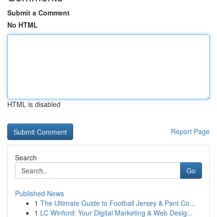
Submit a Comment
No HTML
HTML is disabled
Report Page
Search
Go
Published News
1
The Ultimate Guide to Football Jersey & Pant Co...
1
LC Winford: Your Digital Marketing & Web Desig...