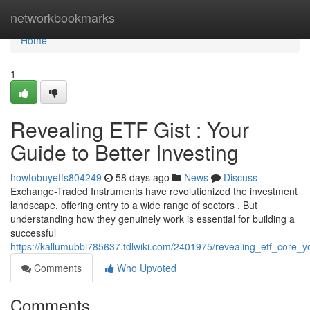
Home
networkbookmarks
Home
1
Revealing ETF Gist : Your
Guide to Better Investing
howtobuyetfs804249
58 days ago
News
Discuss
Exchange-Traded Instruments have revolutionized the investment
landscape, offering entry to a wide range of sectors . But
understanding how they genuinely work is essential for building a
successful
https://kallumubbi785637.tdlwiki.com/2401975/revealing_etf_core_
Comments
Who Upvoted
Comments