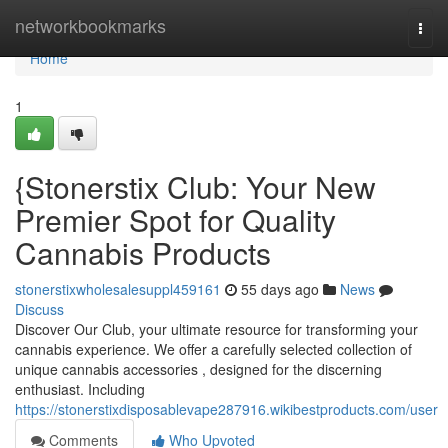
Home
networkbookmarks
Togg
navi
Home
1
{Stonerstix Club: Your New
Premier Spot for Quality
Cannabis Products
stonerstixwholesalesuppl459161
55 days ago
News
Discuss
Discover Our Club, your ultimate resource for transforming your
cannabis experience. We offer a carefully selected collection of
unique cannabis accessories , designed for the discerning
enthusiast. Including
https://stonerstixdisposablevape287916.wikibestproducts.com/user
Comments
Who Upvoted