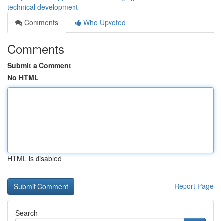
technical-development
Comments
Who Upvoted
Comments
Submit a Comment
No HTML
HTML is disabled
Report Page
Search