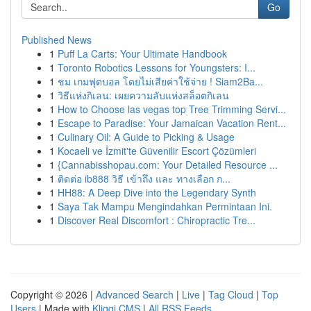
Go
Published News
1
Puff La Carts: Your Ultimate Handbook
1
Toronto Robotics Lessons for Youngsters: I...
1
ชม เกมฟุตบอล โดยไม่เสียค่าใช้จ่าย ! Siam2Ba...
1
วิธีแห่งกิเลน: เผยความลับแห่งสล็อตกิเลน
1
How to Choose las vegas top Tree Trimming Servi...
1
Escape to Paradise: Your Jamaican Vacation Rent...
1
Culinary Oil: A Guide to Picking & Usage
1
Kocaeli ve İzmit'te Güvenilir Escort Çözümleri
1
{Cannabisshopau.com: Your Detailed Resource ...
1
ติดต่อ ib888 วิธี เข้าถึง และ ทางเลือก ก...
1
HH88: A Deep Dive into the Legendary Synth
1
Saya Tak Mampu Mengindahkan Permintaan Ini.
1
Discover Real Discomfort : Chiropractic Tre...
Copyright © 2026 |
Advanced Search
|
Live
|
Tag Cloud
|
Top
Users
| Made with
Kliqqi CMS
|
All RSS Feeds