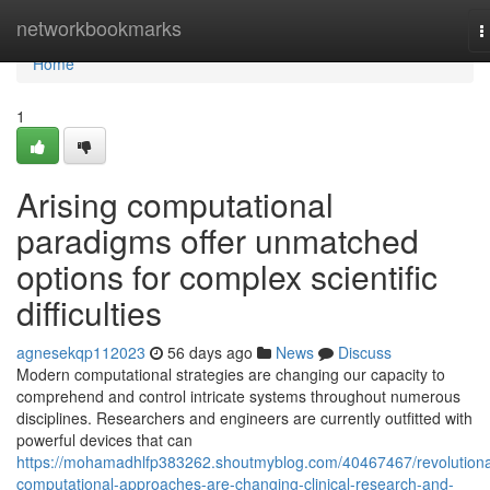
Home
networkbookmarks
T
n
Home
1
Arising computational
paradigms offer unmatched
options for complex scientific
difficulties
agnesekqp112023
56 days ago
News
Discuss
Modern computational strategies are changing our capacity to
comprehend and control intricate systems throughout numerous
disciplines. Researchers and engineers are currently outfitted with
powerful devices that can
https://mohamadhlfp383262.shoutmyblog.com/40467467/revolutiona
computational-approaches-are-changing-clinical-research-and-