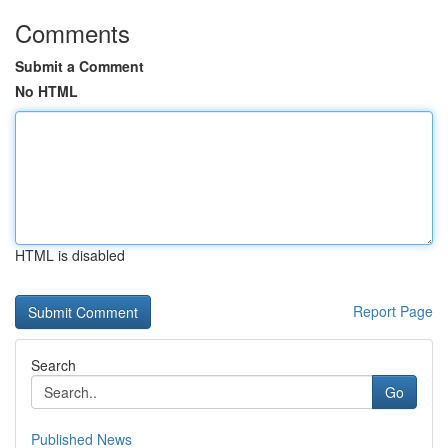
Comments
Submit a Comment
No HTML
HTML is disabled
Report Page
Search
Go
Published News