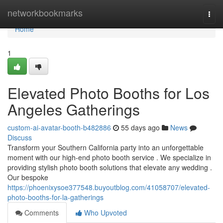
Home
networkbookmarks
Togg
navi
Home
1
Elevated Photo Booths for Los
Angeles Gatherings
custom-ai-avatar-booth-b482886
55 days ago
News
Discuss
Transform your Southern California party into an unforgettable
moment with our high-end photo booth service . We specialize in
providing stylish photo booth solutions that elevate any wedding .
Our bespoke
https://phoenixysoe377548.buyoutblog.com/41058707/elevated-
photo-booths-for-la-gatherings
Comments
Who Upvoted