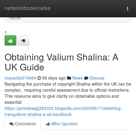
Home
networkbookmarks
Togg
navi
Home
1
Obtaining Valium Shalina: A
UK Guide
mayaztjc510484
56 days ago
News
Discuss
Navigating the purchase of copyright Shalina within the UK can be
complex , requiring careful assessment due to official restrictions.
This resource aims to give clarity on obtainable options and
essential
https://janicebwgg383332.blogsvila.com/42055617/obtaining-
tranquilene-shalina-a-uk-handbook
Comments
Who Upvoted