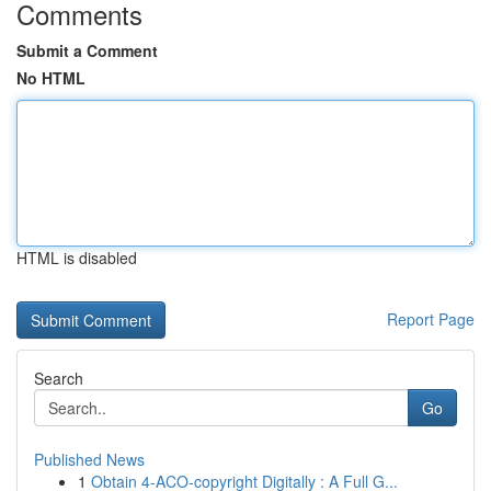
Comments
Submit a Comment
No HTML
HTML is disabled
Report Page
Search
Go
Published News
1
Obtain 4-ACO-copyright Digitally : A Full G...