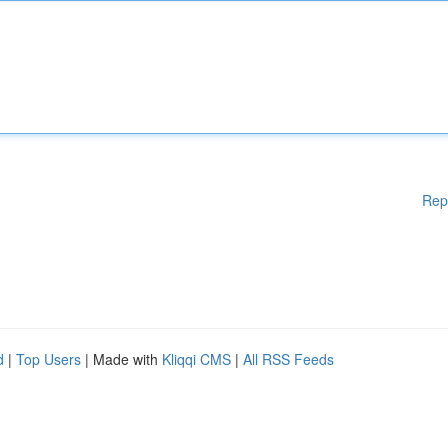
Rep
d
|
Top Users
| Made with
Kliqqi CMS
|
All RSS Feeds