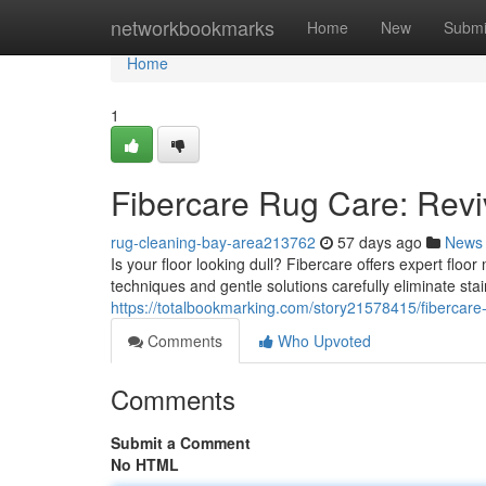
Home
networkbookmarks
Home
New
Submi
Home
1
Fibercare Rug Care: Revi
rug-cleaning-bay-area213762
57 days ago
News
Is your floor looking dull? Fibercare offers expert floo
techniques and gentle solutions carefully eliminate s
https://totalbookmarking.com/story21578415/fibercare-
Comments
Who Upvoted
Comments
Submit a Comment
No HTML