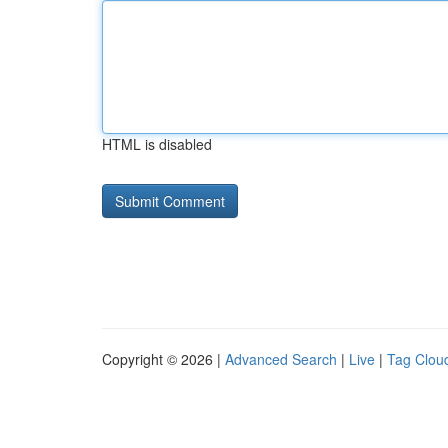
HTML is disabled
Copyright © 2026 |
Advanced Search
|
Live
|
Tag Clou