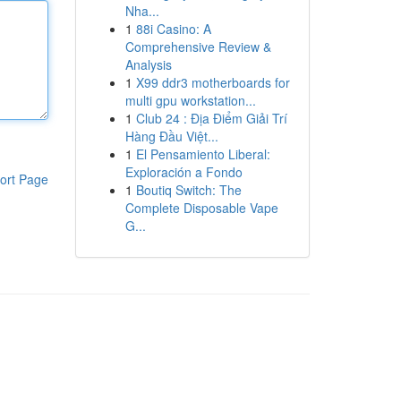
Nha...
1
88i Casino: A
Comprehensive Review &
Analysis
1
X99 ddr3 motherboards for
multi gpu workstation...
1
Club 24 : Địa Điểm Giải Trí
Hàng Đầu Việt...
1
El Pensamiento Liberal:
Exploración a Fondo
ort Page
1
Boutiq Switch: The
Complete Disposable Vape
G...