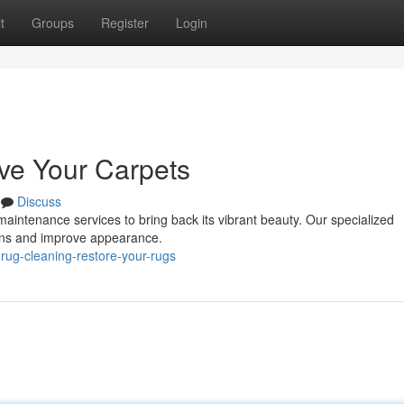
t
Groups
Register
Login
ve Your Carpets
Discuss
r maintenance services to bring back its vibrant beauty. Our specialized
tains and improve appearance.
rug-cleaning-restore-your-rugs