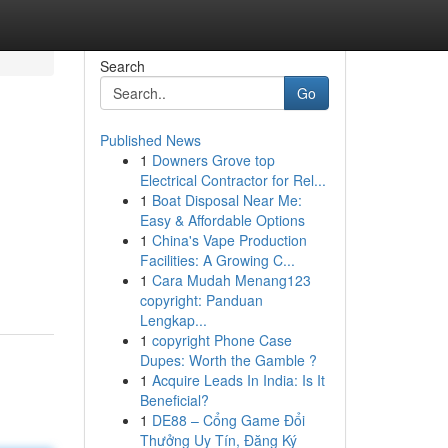
Search
Go
Published News
1
Downers Grove top
Electrical Contractor for Rel...
1
Boat Disposal Near Me:
Easy & Affordable Options
1
China's Vape Production
Facilities: A Growing C...
1
Cara Mudah Menang123
copyright: Panduan
Lengkap...
1
copyright Phone Case
Dupes: Worth the Gamble ?
1
Acquire Leads In India: Is It
Beneficial?
1
DE88 – Cổng Game Đổi
Thưởng Uy Tín, Đăng Ký