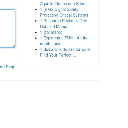
Aquello Tienes que Saber
1
{BMS Digital Safety:
Protecting Critical Systems
1
Research Peptides: The
Detailed Manual
1
iptv maroc
1
Exploring JITU99: An In-
depth Look
1
Sulcata Tortoises for Sale:
Find Your Perfect ...
ort Page