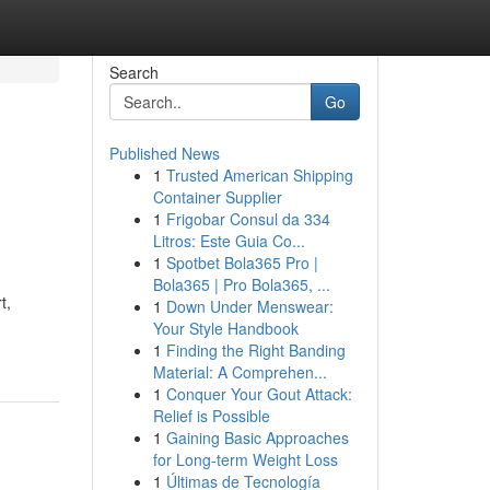
Search
Go
Published News
1
Trusted American Shipping
Container Supplier
1
Frigobar Consul da 334
Litros: Este Guia Co...
1
Spotbet Bola365 Pro |
Bola365 | Pro Bola365, ...
t,
1
Down Under Menswear:
Your Style Handbook
1
Finding the Right Banding
Material: A Comprehen...
1
Conquer Your Gout Attack:
Relief is Possible
1
Gaining Basic Approaches
for Long-term Weight Loss
1
Últimas de Tecnología