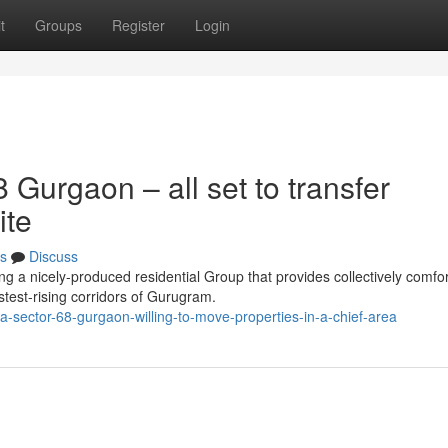
t
Groups
Register
Login
Gurgaon – all set to transfer
ite
s
Discuss
 a nicely-produced residential Group that provides collectively comfor
stest-rising corridors of Gurugram.
sector-68-gurgaon-willing-to-move-properties-in-a-chief-area