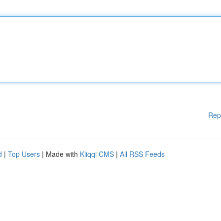
Rep
d
|
Top Users
| Made with
Kliqqi CMS
|
All RSS Feeds