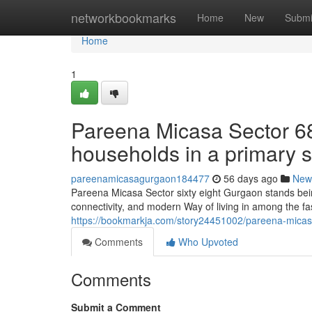
Home
networkbookmarks
Home
New
Submi
Home
1
Pareena Micasa Sector 68 
households in a primary s
pareenamicasagurgaon184477
56 days ago
New
Pareena Micasa Sector sixty eight Gurgaon stands being
connectivity, and modern Way of living in among the fa
https://bookmarkja.com/story24451002/pareena-micasa-
Comments
Who Upvoted
Comments
Submit a Comment