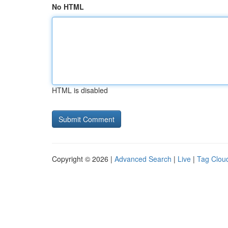
No HTML
HTML is disabled
Copyright © 2026 |
Advanced Search
|
Live
|
Tag Clou