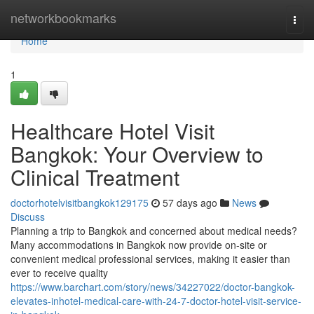
Home
networkbookmarks
Togg
navi
Home
1
Healthcare Hotel Visit
Bangkok: Your Overview to
Clinical Treatment
doctorhotelvisitbangkok129175
57 days ago
News
Discuss
Planning a trip to Bangkok and concerned about medical needs?
Many accommodations in Bangkok now provide on-site or
convenient medical professional services, making it easier than
ever to receive quality
https://www.barchart.com/story/news/34227022/doctor-bangkok-
elevates-inhotel-medical-care-with-24-7-doctor-hotel-visit-service-