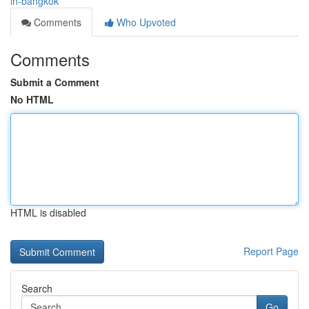
in-bangkok
Comments
Who Upvoted
Comments
Submit a Comment
No HTML
HTML is disabled
Report Page
Search
Go