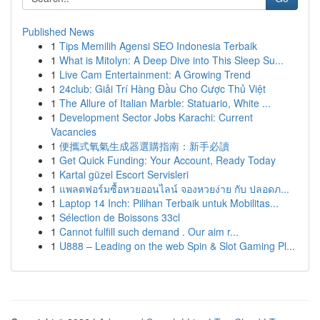
Published News
1
Tips Memilih Agensi SEO Indonesia Terbaik
1
What is Mitolyn: A Deep Dive into This Sleep Su...
1
Live Cam Entertainment: A Growing Trend
1
24club: Giải Trí Hàng Đầu Cho Cược Thủ Việt
1
The Allure of Italian Marble: Statuario, White ...
1
Development Sector Jobs Karachi: Current
Vacancies
1
便攜式氧氣生成器選購指南：新手必讀
1
Get Quick Funding: Your Account, Ready Today
1
Kartal güzel Escort Servisleri
1
แพลตฟอร์มซื้อหวยออนไลน์ จองหวยง่าย กับ ปลอดภ...
1
Laptop 14 Inch: Pilihan Terbaik untuk Mobilitas...
1
Sélection de Boissons 33cl
1
Cannot fulfill such demand . Our aim r...
1
U888 – Leading on the web Spin & Slot Gaming Pl...