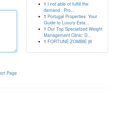
1
I not able of fulfill the
demand . Pro...
1
Portugal Properties: Your
Guide to Luxury Esta...
1
Our Top Specialized Weight
Management Clinic: D...
1
FORTUNE ZOMBIE jili
ort Page