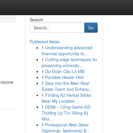
Search
Go
Published News
1
Understanding advanced
financial opportunity te...
1
Cutting-edge techniques for
preserving vulnerab...
1
Dự Đoán Cầu Lô MB
1
Portable Heater Hire
onounce
1
Step into the Allen Real
Estate Team and Enhanc...
1
Finding K2 Herbal Sticks
Near My Location ...
1
DE88 – Cổng Game Đổi
Thưởng Uy Tín, Đăng Ký
Nha...
1
Profesyonel Web Sitesi
Yaptırmak: İşletmenizi B...