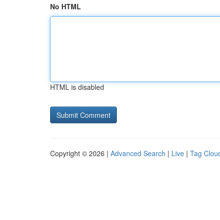
No HTML
HTML is disabled
Copyright © 2026 |
Advanced Search
|
Live
|
Tag Clou