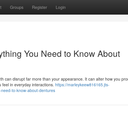
t
Groups
Register
Login
rything You Need to Know About
th can disrupt far more than your appearance. It can alter how you pr
 feel in everyday interactions.
https://marleykeew816165.jts-
u-need-to-know-about-dentures