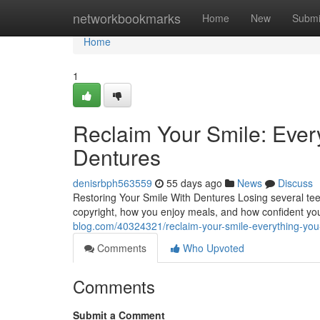
Home
networkbookmarks
Home
New
Submi
Home
1
Reclaim Your Smile: Eve
Dentures
denisrbph563559
55 days ago
News
Discuss
Restoring Your Smile With Dentures Losing several tee
copyright, how you enjoy meals, and how confident you
blog.com/40324321/reclaim-your-smile-everything-yo
Comments
Who Upvoted
Comments
Submit a Comment