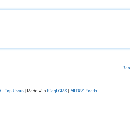
Rep
d
|
Top Users
| Made with
Kliqqi CMS
|
All RSS Feeds