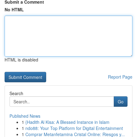
Submit a Comment
No HTML
HTML is disabled
Report Page
Search
Go
Published News
1
{Hadith Al Kisa: A Blessed Instance in Islam
1
ndo88: Your Top Platform for Digital Entertainment
1
Comprar Metanfetamina Cristal Online: Riesgos y...