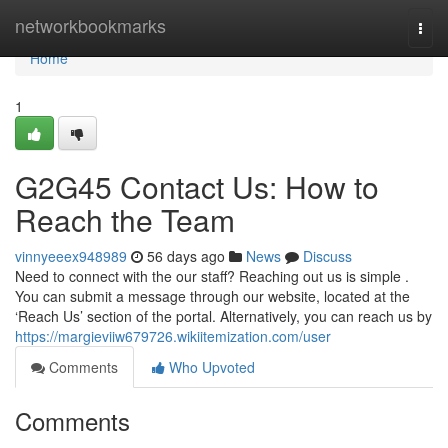
Home
networkbookmarks
Togg
navi
Home
1
G2G45 Contact Us: How to
Reach the Team
vinnyeeex948989
56 days ago
News
Discuss
Need to connect with the our staff? Reaching out us is simple .
You can submit a message through our website, located at the
‘Reach Us’ section of the portal. Alternatively, you can reach us by
https://margieviiw679726.wikiitemization.com/user
Comments
Who Upvoted
Comments