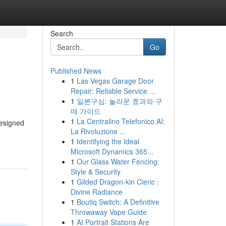
Search
Go
Published News
1
Las Vegas Garage Door
Repair: Reliable Service ...
1
일본구심: 놀라운 효과와 구
매 가이드
1
La Centralino Telefonico AI:
designed
La Rivoluzione ...
1
Identifying the Ideal
Microsoft Dynamics 365...
1
Our Glass Water Fencing:
Style & Security
1
Gilded Dragon-kin Cleric :
Divine Radiance
1
Boutiq Switch: A Definitive
Throwaway Vape Guide
1
AI Portrait Stations Are