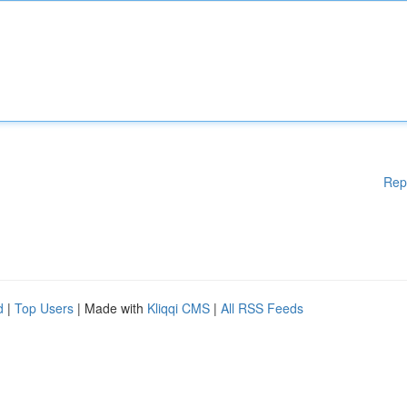
Rep
d
|
Top Users
| Made with
Kliqqi CMS
|
All RSS Feeds