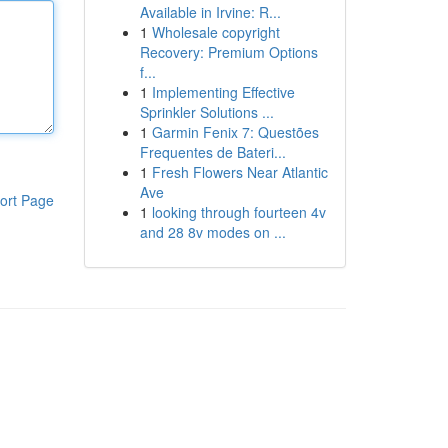
Available in Irvine: R...
1
Wholesale copyright
Recovery: Premium Options
f...
1
Implementing Effective
Sprinkler Solutions ...
1
Garmin Fenix 7: Questões
Frequentes de Bateri...
1
Fresh Flowers Near Atlantic
Ave
ort Page
1
looking through fourteen 4v
and 28 8v modes on ...