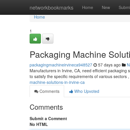
Home
networkbookmarks
Home
New
Submi
Home
1
Packaging Machine Soluti
packagingmachineirvineca948527
57 days ago
N
Manufacturers in Irvine, CA, need efficient packaging 
to satisfy the specific requirements of various sectors 
machine-solutions-in-irvine-ca
Comments
Who Upvoted
Comments
Submit a Comment
No HTML