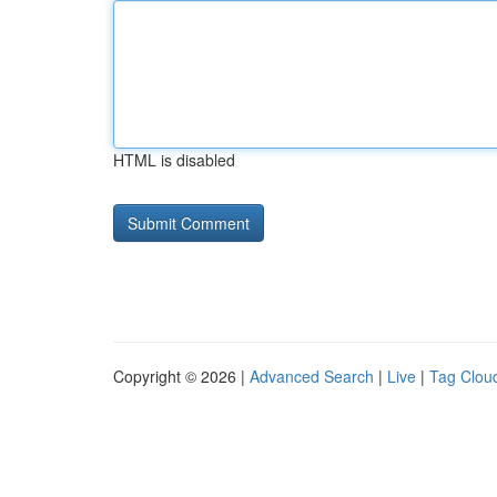
HTML is disabled
Copyright © 2026 |
Advanced Search
|
Live
|
Tag Clou