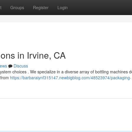
t
Groups
Register
Login
ons in Irvine, CA
ews
Discuss
system choices . We specialize in a diverse array of bottling machines 
, from
https://barbaraiynf315147.newbigblog.com/48523974/packaging-