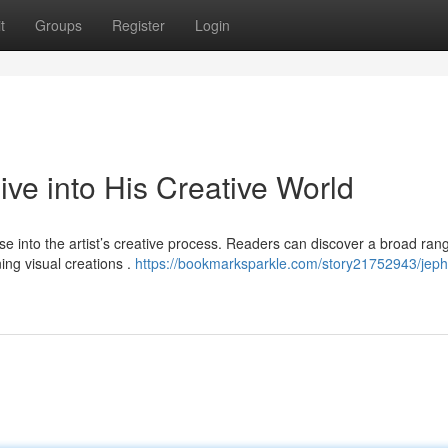
t
Groups
Register
Login
e into His Creative World
 into the artist’s creative process. Readers can discover a broad ran
ing visual creations .
https://bookmarksparkle.com/story21752943/je