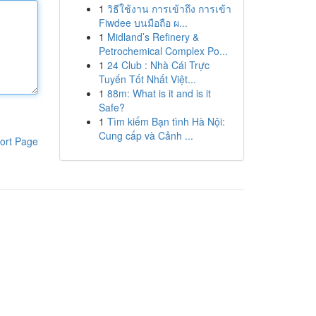
1
วิธีใช้งาน การเข้าถึง การเข้า
Fiwdee บนมือถือ ผ...
1
Midland’s Refinery &
Petrochemical Complex Po...
1
24 Club : Nhà Cái Trực
Tuyến Tốt Nhất Việt...
1
88m: What is it and is it
Safe?
1
Tìm kiếm Bạn tình Hà Nội:
Cung cấp và Cảnh ...
ort Page