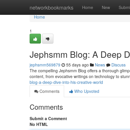
Home
networkbookmarks
Home
New
Submi
Home
1
Jephsmm Blog: A Deep Div
jephsmm569879
55 days ago
News
Discuss
The compelling Jephsmm Blog offers a thorough glimpse
content, from evocative writings on technology to stunn
blog-a-deep-dive-into-his-creative-world
Comments
Who Upvoted
Comments
Submit a Comment
No HTML