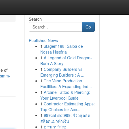
Search
Go
Published News
1
ufagem168: Saiba de
Nossa História
1
A Legend of Gold Dragon-
Born A Story
1
Company Builders vs.
ge of
Emerging Builders : A ...
phsmm-
1
The Vape Production
Facilities: A Expanding Ind...
1
Arcane Tattoo & Piercing:
Your Liverpool Guide
1
Contractor Estimating Apps:
Top Choices for Acc...
1
999cat slot999: รีวิวสุดฮิต
สล็อตแมวทำเงิน
1
צלילי יהודיים