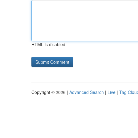
HTML is disabled
Copyright © 2026 |
Advanced Search
|
Live
|
Tag Clou