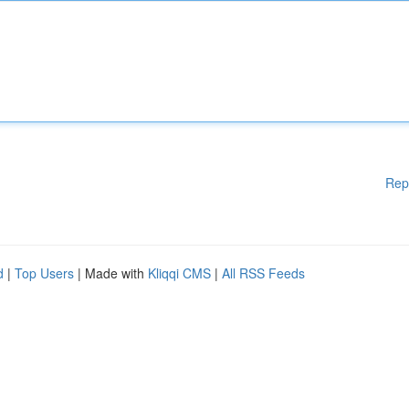
Rep
d
|
Top Users
| Made with
Kliqqi CMS
|
All RSS Feeds