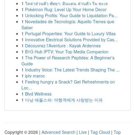
1
วิลล่าส่วนตัว พัทยา: ดินแดน ส่วนตัว ริม ทะเล
1
Pokémon Rug: Level Up Your Home Decor
1
Unlocking Profits: Your Guide to Liquidation Pa...
1
Novedades de Tecnología: Aquello Tienes que
Saber
1
Portugal Properties: Your Guide to Luxury Villas
1
Innovative Electrical Solutions Provided by Cas...
1
Découvrez l'Aventure : Kayak Ardennes
1
B1G Hub IPTV: Your Top Media Companion
1
The Power of Research Peptides: A Beginner's
Guide
1
Industry Voice: The Latest Trends Shaping The ...
1
iptv maroc
1
Feeling hungry a Snack? Get Refreshments on
Loc...
1
Blvd Wellness
1
다낭 애플스파: 여행객에게 사랑받는 이유
Copyright © 2026 |
Advanced Search
|
Live
|
Tag Cloud
|
Top