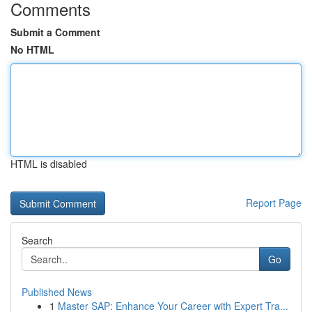
Comments
Submit a Comment
No HTML
HTML is disabled
Report Page
Search
Go
Published News
1
Master SAP: Enhance Your Career with Expert Tra...