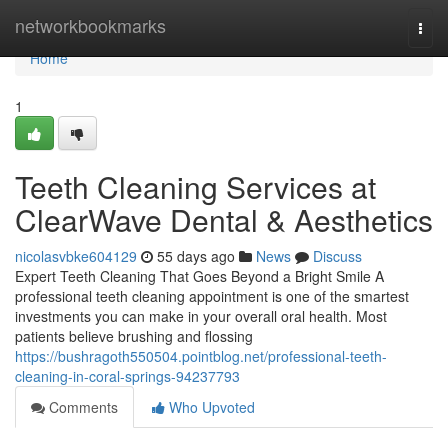
Home
networkbookmarks
Togg
navi
Home
1
Teeth Cleaning Services at
ClearWave Dental & Aesthetics
nicolasvbke604129
55 days ago
News
Discuss
Expert Teeth Cleaning That Goes Beyond a Bright Smile A
professional teeth cleaning appointment is one of the smartest
investments you can make in your overall oral health. Most
patients believe brushing and flossing
https://bushragoth550504.pointblog.net/professional-teeth-
cleaning-in-coral-springs-94237793
Comments
Who Upvoted