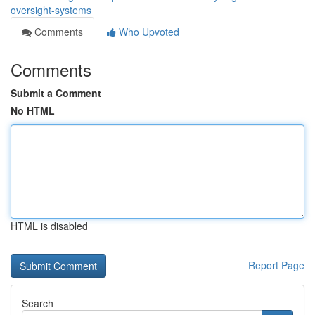
oversight-systems
Comments
Who Upvoted
Comments
Submit a Comment
No HTML
HTML is disabled
Report Page
Search