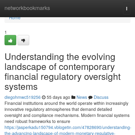
Home
networkbookmarks
Togg
navi
Home
1
Understanding the evolving
landscape of contemporary
financial regulatory oversight
systems
diegohmwc519256
55 days ago
News
Discuss
Financial institutions around the world operate within increasingly
innovative regulatory atmospheres that demand detailed
oversight and compliance mechanisms. Modern financial systems
need robust frameworks to ensure
https://jasperkadu150794.vblogetin.com/47828690/understanding-
the-advancing-landscape-of-modern-monetary-regulative-