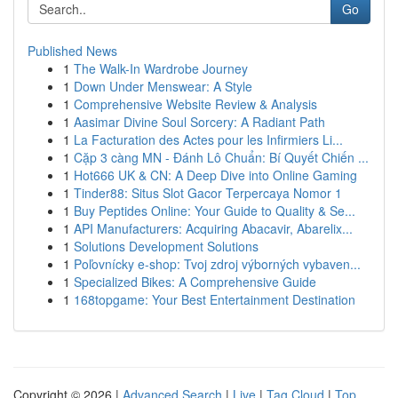
Go
Published News
1
The Walk-In Wardrobe Journey
1
Down Under Menswear: A Style
1
Comprehensive Website Review & Analysis
1
Aasimar Divine Soul Sorcery: A Radiant Path
1
La Facturation des Actes pour les Infirmiers Li...
1
Cặp 3 càng MN - Đánh Lô Chuẩn: Bí Quyết Chiến ...
1
Hot666 UK & CN: A Deep Dive into Online Gaming
1
Tinder88: Situs Slot Gacor Terpercaya Nomor 1
1
Buy Peptides Online: Your Guide to Quality & Se...
1
API Manufacturers: Acquiring Abacavir, Abarelix...
1
Solutions Development Solutions
1
Poľovnícky e-shop: Tvoj zdroj výborných vybaven...
1
Specialized Bikes: A Comprehensive Guide
1
168topgame: Your Best Entertainment Destination
Copyright © 2026 |
Advanced Search
|
Live
|
Tag Cloud
|
Top