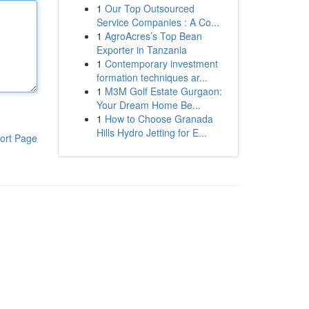
1
Our Top Outsourced
Service Companies : A Co...
1
AgroAcres’s Top Bean
Exporter in Tanzania
1
Contemporary investment
formation techniques ar...
1
M3M Golf Estate Gurgaon:
Your Dream Home Be...
1
How to Choose Granada
Hills Hydro Jetting for E...
ort Page