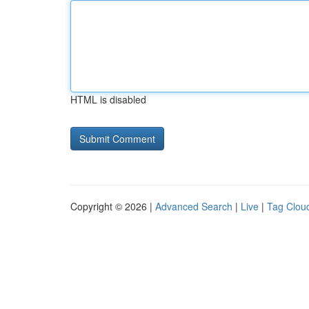
HTML is disabled
Copyright © 2026 |
Advanced Search
|
Live
|
Tag Clou