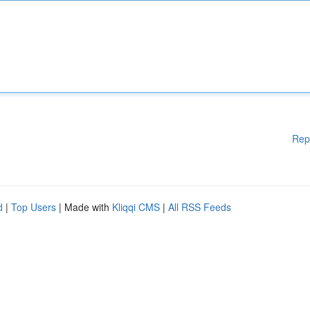
Rep
d
|
Top Users
| Made with
Kliqqi CMS
|
All RSS Feeds