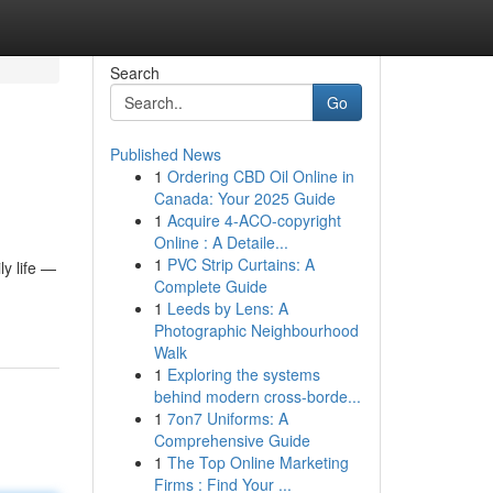
Search
Go
Published News
1
Ordering CBD Oil Online in
Canada: Your 2025 Guide
1
Acquire 4-ACO-copyright
Online : A Detaile...
1
PVC Strip Curtains: A
y life —
Complete Guide
1
Leeds by Lens: A
Photographic Neighbourhood
Walk
1
Exploring the systems
behind modern cross-borde...
1
7on7 Uniforms: A
Comprehensive Guide
1
The Top Online Marketing
Firms : Find Your ...