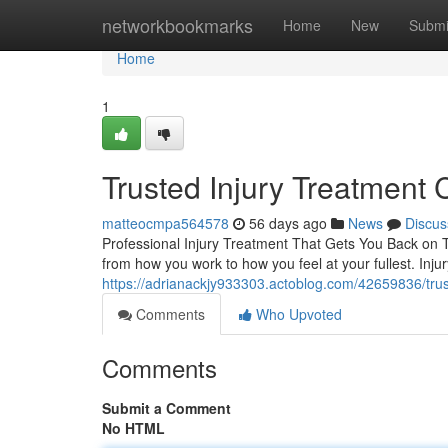
Home
networkbookmarks
Home
New
Submi
Home
1
Trusted Injury Treatment 
matteocmpa564578
56 days ago
News
Discus
Professional Injury Treatment That Gets You Back on Tr
from how you work to how you feel at your fullest. In
https://adrianackjy933303.actoblog.com/42659836/truste
Comments
Who Upvoted
Comments
Submit a Comment
No HTML