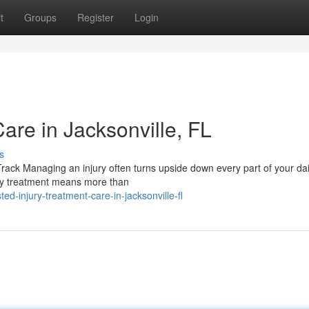
t
Groups
Register
Login
Care in Jacksonville, FL
s
ack Managing an injury often turns upside down every part of your dail
jury treatment means more than
d-injury-treatment-care-in-jacksonville-fl