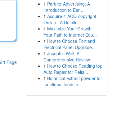
1
Partner Advertising: A
Introduction to Ear...
1
Acquire 4-ACO-copyright
Online : A Detaile...
1
Maximize Your Growth:
Your Path to Internet Edu...
1
How to Choose Portland
Electrical Panel Upgrade...
1
Joseph’s Well: A
Comprehensive Review
ort Page
1
How to Choose Reading top
Auto Repair for Relia...
1
Botanical extract powder for
functional foods b...