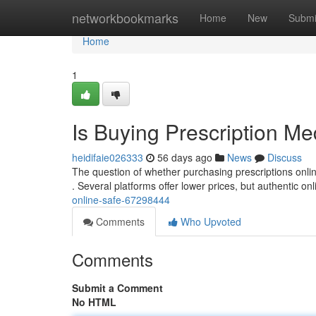
Home
networkbookmarks
Home
New
Submi
Home
1
Is Buying Prescription Me
heidifaie026333
56 days ago
News
Discuss
The question of whether purchasing prescriptions online i
. Several platforms offer lower prices, but authentic on
online-safe-67298444
Comments
Who Upvoted
Comments
Submit a Comment
No HTML