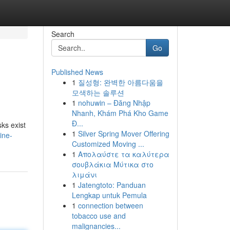
Search
Go
Published News
1
질성형: 완벽한 아름다움을
모색하는 솔루션
1
nohuwin – Đăng Nhập
Nhanh, Khám Phá Kho Game
Đ...
sks exist
1
Silver Spring Mover Offering
ine-
Customized Moving ...
1
Απολαύστε τα καλύτερα
σουβλάκια Μύτικα στο
λιμάνι
1
Jatengtoto: Panduan
Lengkap untuk Pemula
1
connection between
tobacco use and
malignancies...