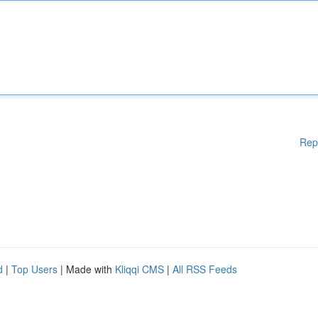
Rep
d
|
Top Users
| Made with
Kliqqi CMS
|
All RSS Feeds