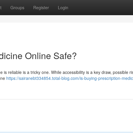
t
Groups
Register
Login
dicine Online Safe?
s reliable is a tricky one. While accessibility is a key draw, possible ri
line
https://sairanebt334854.total-blog.com/is-buying-prescription-medic