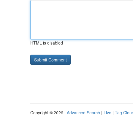
HTML is disabled
Copyright © 2026 |
Advanced Search
|
Live
|
Tag Clou