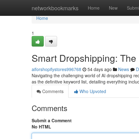
Home
networkbookmarks
Home
New
Submi
Home
1
Smart Dropshipping: The
aiforshopifystores996768
54 days ago
News
D
Navigating the challenging world of AI dropshipping r
as the definitive keyword list, detailing everything inclu
Comments
Who Upvoted
Comments
Submit a Comment
No HTML