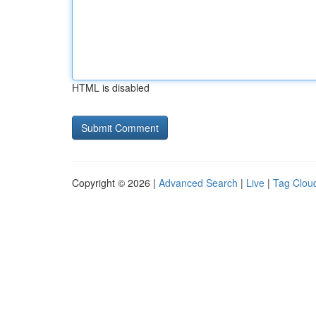
HTML is disabled
Copyright © 2026 |
Advanced Search
|
Live
|
Tag Clou