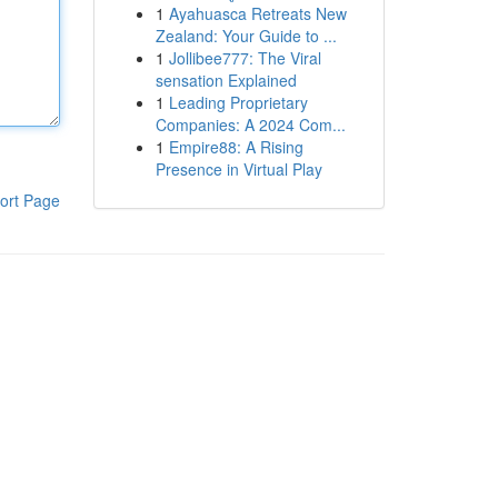
1
Ayahuasca Retreats New
Zealand: Your Guide to ...
1
Jollibee777: The Viral
sensation Explained
1
Leading Proprietary
Companies: A 2024 Com...
1
Empire88: A Rising
Presence in Virtual Play
ort Page