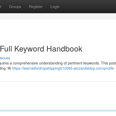
t
Groups
Register
Login
 Full Keyword Handbook
iscuss
equires a comprehensive understanding of pertinent keywords. This pos
ding “AI
https://learnaifordropshipping012085.wizzardsblog.com/profile