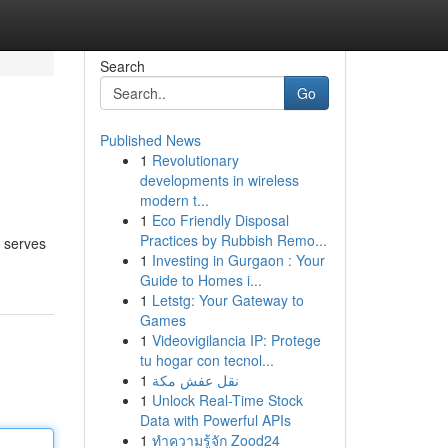
Search
Go
Published News
1
Revolutionary
developments in wireless
modern t...
1
Eco Friendly Disposal
Practices by Rubbish Remo...
t serves
1
Investing in Gurgaon : Your
Guide to Homes i...
1
Letstg: Your Gateway to
Games
1
Videovigilancia IP: Protege
tu hogar con tecnol...
1
نقل عفش مكة
1
Unlock Real-Time Stock
Data with Powerful APIs
1
ทำความรู้จัก Zood24