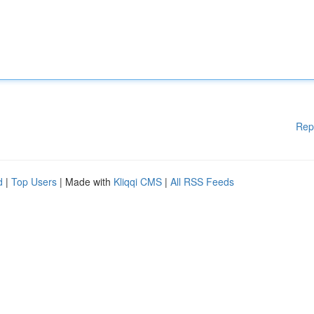
Rep
d
|
Top Users
| Made with
Kliqqi CMS
|
All RSS Feeds