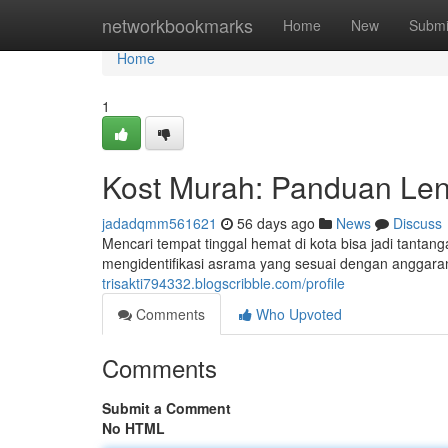
Home
networkbookmarks
Home
New
Submi
Home
1
Kost Murah: Panduan Len
jadadqmm561621
56 days ago
News
Discuss
Mencari tempat tinggal hemat di kota bisa jadi tanta
mengidentifikasi asrama yang sesuai dengan anggar
trisakti794332.blogscribble.com/profile
Comments
Who Upvoted
Comments
Submit a Comment
No HTML