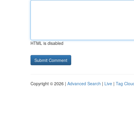
HTML is disabled
Copyright © 2026 |
Advanced Search
|
Live
|
Tag Clou