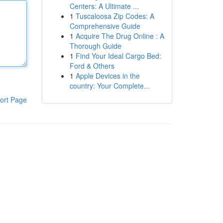
Centers: A Ultimate ...
1
Tuscaloosa Zip Codes: A
Comprehensive Guide
1
Acquire The Drug Online : A
Thorough Guide
1
Find Your Ideal Cargo Bed:
Ford & Others
1
Apple Devices in the
country: Your Complete...
ort Page