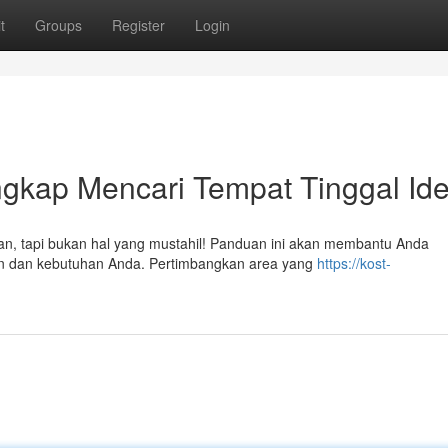
t
Groups
Register
Login
gkap Mencari Tempat Tinggal Ide
ngan, tapi bukan hal yang mustahil! Panduan ini akan membantu Anda
an dan kebutuhan Anda. Pertimbangkan area yang
https://kost-