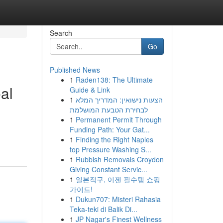
Search
Go
Published News
1
Raden138: The Ultimate
al
Guide & Link
1
הצעות נישואין: המדריך המלא
לבחירת הטבעת המושלמת
1
Permanent Permit Through
Funding Path: Your Gat...
1
Finding the Right Naples
top Pressure Washing S...
1
Rubbish Removals Croydon
Giving Constant Servic...
1
일본직구, 이젠 필수템 쇼핑
가이드!
1
Dukun707: Misteri Rahasia
Teka-teki di Balik Di...
1
JP Nagar's Finest Wellness