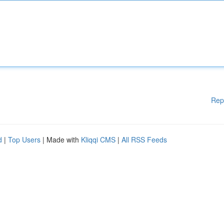
Rep
d
|
Top Users
| Made with
Kliqqi CMS
|
All RSS Feeds