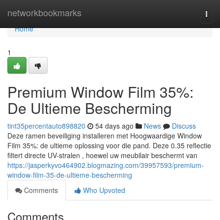
Home
networkbookmarks
Togg
navi
Home
1
Premium Window Film 35%:
De Ultieme Bescherming
tint35percentauto898820
54 days ago
News
Discuss
Deze ramen beveiliging installeren met Hoogwaardige Window
Film 35%: de ultieme oplossing voor die pand. Deze 0.35 reflectie
filtert directe UV-stralen , hoewel uw meubilair beschermt van
https://jasperkyvo464902.blogmazing.com/39957593/premium-
window-film-35-de-ultieme-bescherming
Comments
Who Upvoted
Comments