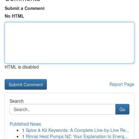
Submit a Comment
No HTML
HTML is disabled
Report Page
Search
Go
Published News
1
Spice & K2 Keywords: A Complete Line-by-Line Re...
1
Rinnai Heat Pumps NZ: Your Explanation to Energ...