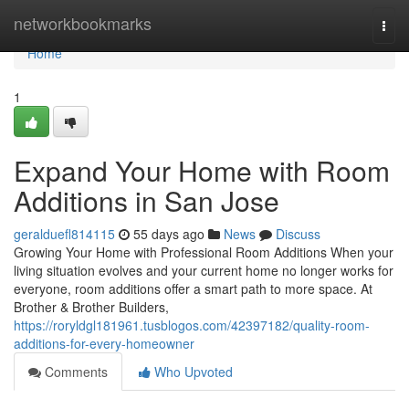
Home
networkbookmarks
Togg
navi
Home
1
Expand Your Home with Room
Additions in San Jose
geralduefl814115
55 days ago
News
Discuss
Growing Your Home with Professional Room Additions When your
living situation evolves and your current home no longer works for
everyone, room additions offer a smart path to more space. At
Brother & Brother Builders,
https://roryldgl181961.tusblogos.com/42397182/quality-room-
additions-for-every-homeowner
Comments
Who Upvoted