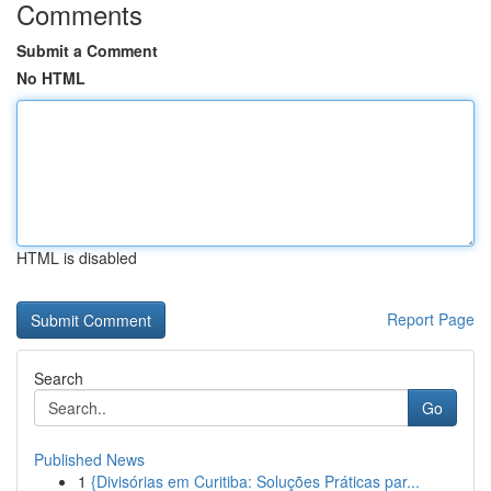
Comments
Submit a Comment
No HTML
HTML is disabled
Report Page
Search
Go
Published News
1
{Divisórias em Curitiba: Soluções Práticas par...