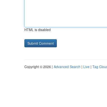
HTML is disabled
Copyright © 2026 |
Advanced Search
|
Live
|
Tag Clou