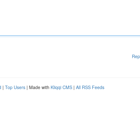
Rep
d
|
Top Users
| Made with
Kliqqi CMS
|
All RSS Feeds