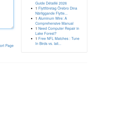
Guide Détaillé 2026
1
Flyttföretag Örebro Dina
Närliggande Flytte...
1
Aluminum Wire: A
Comprehensive Manual
1
Need Computer Repair in
Lake Forest?
1
Free NFL Matches : Tune
In Birds vs. lali...
ort Page