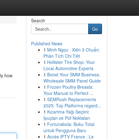
Search
Go
Published News
1
Minh Ngọc · Xiên 3 Chuẩn:
Phân Tích Chi Tiết
1
Hollister Tire Shop: Your
Local Automotive Experts
1
Boost Your SMM Business:
ely how
Wholesale SMM Panel Guide
1
Frozen Poultry Breasts:
Your Manual to Perfect ...
1
SEMRush Replacements
2025: Top Platforms regard...
1
Kızartma Yağı Seçimi:
İpuçları ve Püf Noktaları
1
Fortunabola: Buku Total
untuk Pengguna Baru
1
Accès IPTV France : Le