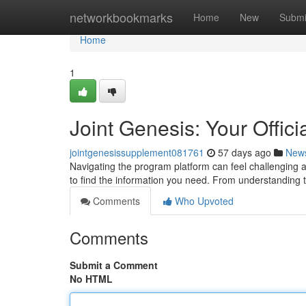
Home
networkbookmarks
Home
New
Submi
Home
1
Joint Genesis: Your Offici
jointgenesissupplement081761
57 days ago
New
Navigating the program platform can feel challenging at
to find the information you need. From understanding 
Comments
Who Upvoted
Comments
Submit a Comment
No HTML