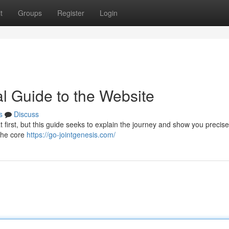
t
Groups
Register
Login
al Guide to the Website
s
Discuss
 first, but this guide seeks to explain the journey and show you precis
the core
https://go-jointgenesis.com/