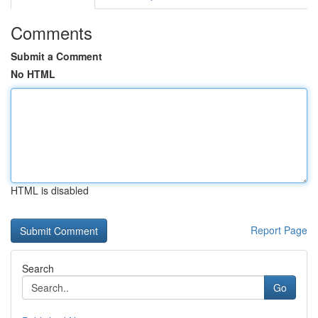
Comments
Submit a Comment
No HTML
HTML is disabled
Report Page
Search
Go