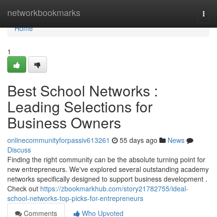
Home
networkbookmarks
Togg
navi
Home
1
Best School Networks :
Leading Selections for
Business Owners
onlinecommunityforpassiv613261
55 days ago
News
Discuss
Finding the right community can be the absolute turning point for
new entrepreneurs. We've explored several outstanding academy
networks specifically designed to support business development .
Check out
https://zbookmarkhub.com/story21782755/ideal-
school-networks-top-picks-for-entrepreneurs
Comments
Who Upvoted