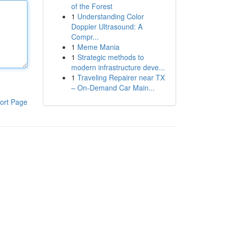
of the Forest
1
Understanding Color
Doppler Ultrasound: A
Compr...
1
Meme Mania
1
Strategic methods to
modern infrastructure deve...
1
Traveling Repairer near TX
– On-Demand Car Main...
ort Page