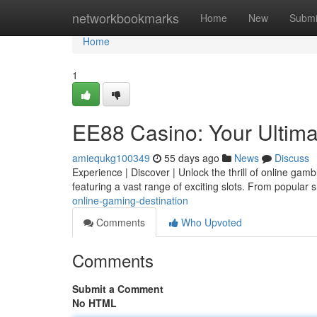
Home
networkbookmarks
Home
New
Submi
Home
1
EE88 Casino: Your Ultima
amiequkg100349
55 days ago
News
Discuss
Experience | Discover | Unlock the thrill of online gamb
featuring a vast range of exciting slots. From popular s
online-gaming-destination
Comments
Who Upvoted
Comments
Submit a Comment
No HTML