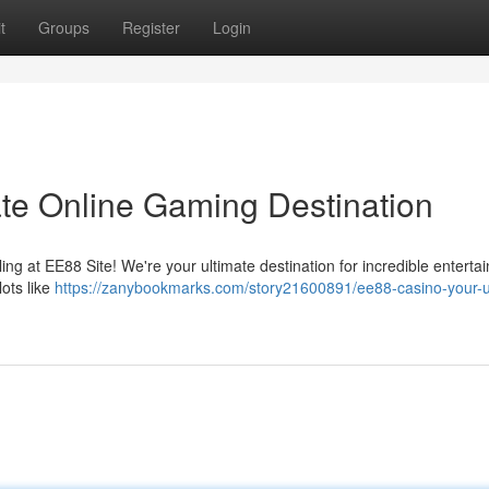
t
Groups
Register
Login
te Online Gaming Destination
ling at EE88 Site! We're your ultimate destination for incredible enterta
lots like
https://zanybookmarks.com/story21600891/ee88-casino-your-u