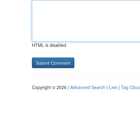
HTML is disabled
Copyright © 2026 |
Advanced Search
|
Live
|
Tag Clou