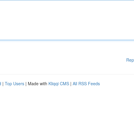
Rep
d
|
Top Users
| Made with
Kliqqi CMS
|
All RSS Feeds