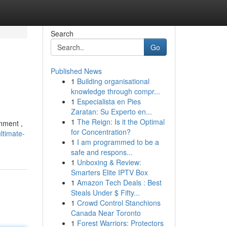
Search
Go
Published News
1
Building organisational
knowledge through compr...
1
Especialista en Pies
Zaratan: Su Experto en...
1
The Reign: Is it the Optimal
inment ,
for Concentration?
ltimate-
1
I am programmed to be a
safe and respons...
1
Unboxing & Review:
Smarters Elite IPTV Box
1
Amazon Tech Deals : Best
Steals Under $ Fifty...
1
Crowd Control Stanchions
Canada Near Toronto
1
Forest Warriors: Protectors