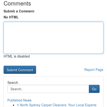
Comments
Submit a Comment
No HTML
HTML is disabled
Report Page
Search
Go
Published News
1
North Sydney Carpet Cleaners: Your Local Experts