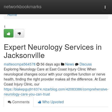
Home
networkbookmarks
Togg
navi
Home
1
Expert Neurology Services in
Jacksonville
matteocmpa564578
56 days ago
News
Discuss
Exploring Neurology Care at East Coast Injury Clinic When
neurological changes occur with your cognitive function or nerve
health, finding the right provider makes all the difference. At East
Coast Injury Clinic, our
https://blakepguj916374.nizarblog.com/42083386/comprehensive-
neurology-care-you-can-trust
Comments
Who Upvoted