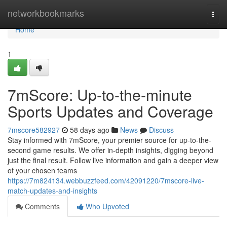
Home
networkbookmarks
Togg
navi
Home
1
7mScore: Up-to-the-minute
Sports Updates and Coverage
7mscore582927
58 days ago
News
Discuss
Stay informed with 7mScore, your premier source for up-to-the-
second game results. We offer in-depth insights, digging beyond
just the final result. Follow live information and gain a deeper view
of your chosen teams
https://7m824134.webbuzzfeed.com/42091220/7mscore-live-
match-updates-and-insights
Comments
Who Upvoted