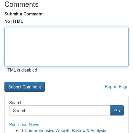
Comments
Submit a Comment
No HTML
HTML is disabled
Report Page
Search
Go
Published News
1
Comprehensive Website Review & Analysis