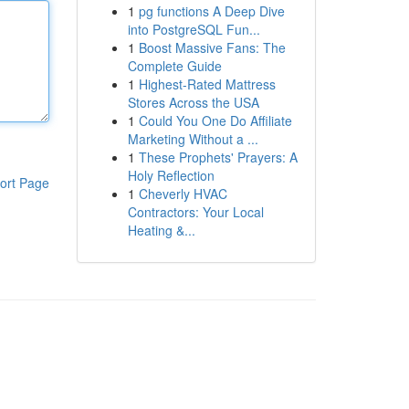
1
pg functions A Deep Dive
into PostgreSQL Fun...
1
Boost Massive Fans: The
Complete Guide
1
Highest-Rated Mattress
Stores Across the USA
1
Could You One Do Affiliate
Marketing Without a ...
1
These Prophets' Prayers: A
Holy Reflection
ort Page
1
Cheverly HVAC
Contractors: Your Local
Heating &...