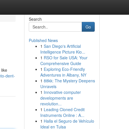
Search
Go
Published News
1
San Diego's Artificial
Intelligence Picture Kio...
1
RSO for Sale USA: Your
Comprehensive Guide
1
Exploring Eco-Friendly
 like
Adventures in Albany, NY
uto-dent-
1
88kk: The Mystery Deepens
Unravels
1
Innovative computer
developments are
revolution...
1
Leading Cloned Credit
Instruments Online : A...
1
Halla el Seguro de Vehículo
Ideal en Tulsa