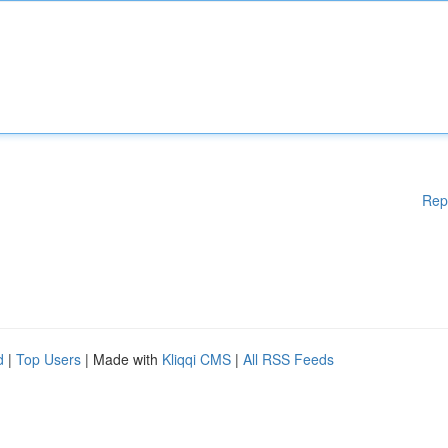
Rep
d
|
Top Users
| Made with
Kliqqi CMS
|
All RSS Feeds