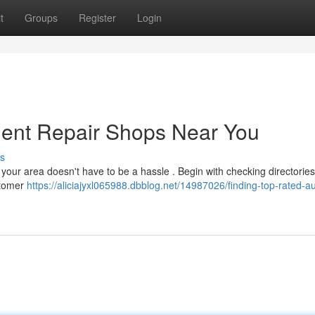
t
Groups
Register
Login
Dent Repair Shops Near You
s
 your area doesn't have to be a hassle . Begin with checking directories
stomer
https://aliciajyxl065988.dbblog.net/14987026/finding-top-rated-a