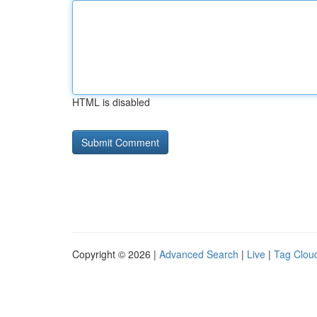
HTML is disabled
Copyright © 2026 |
Advanced Search
|
Live
|
Tag Clou