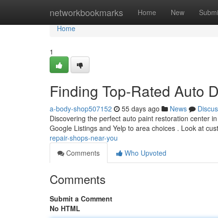
Home
networkbookmarks
Home
New
Submi
Home
1
Finding Top-Rated Auto 
a-body-shop507152
55 days ago
News
Discus
Discovering the perfect auto paint restoration center in
Google Listings and Yelp to area choices . Look at cu
repair-shops-near-you
Comments
Who Upvoted
Comments
Submit a Comment
No HTML