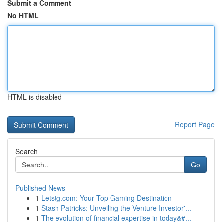
Submit a Comment
No HTML
HTML is disabled
Report Page
Search
Go
Published News
1
Letstg.com: Your Top Gaming Destination
1
Stash Patricks: Unveiling the Venture Investor'...
1
The evolution of financial expertise in today&#...