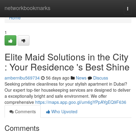
Home
networkbookmarks
Togg
navi
Home
1
Elite Maid Solutions in the City
: Your Residence 's Best Shine
ambernibu569734
56 days ago
News
Discuss
Seeking pristine cleanliness for your stylish apartment in Dubai?
Our expert top-tier housekeeping services are designed to deliver
a exceptionally bright and safe environment. We offer
comprehensive
https://maps.app.goo.gl/um6gYPpAYgEQ9F636
Comments
Who Upvoted
Comments