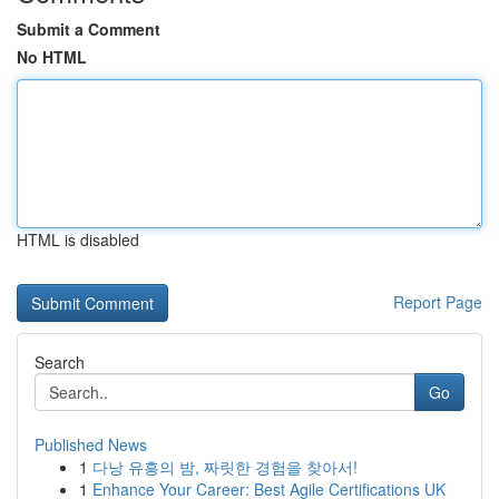
Submit a Comment
No HTML
HTML is disabled
Report Page
Search
Go
Published News
1
다낭 유흥의 밤, 짜릿한 경험을 찾아서!
1
Enhance Your Career: Best Agile Certifications UK