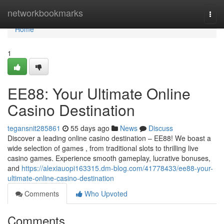
Home
networkbookmarks
Togg
navi
Home
1
EE88: Your Ultimate Online
Casino Destination
tegansnit285861
55 days ago
News
Discuss
Discover a leading online casino destination – EE88! We boast a
wide selection of games , from traditional slots to thrilling live
casino games. Experience smooth gameplay, lucrative bonuses,
and
https://alexiauopi163315.dm-blog.com/41778433/ee88-your-
ultimate-online-casino-destination
Comments
Who Upvoted
Comments