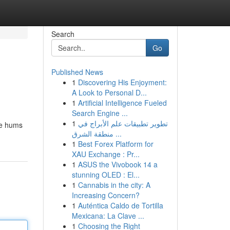
Search
Go
Published News
1
Discovering His Enjoyment:
A Look to Personal D...
1
Artificial Intelligence Fueled
Search Engine ...
1
تطوير تطبيقات علم الأبراج في
le hums
منطقة الشرق ...
1
Best Forex Platform for
XAU Exchange : Pr...
1
ASUS the Vivobook 14 a
stunning OLED : El...
1
Cannabis in the city: A
Increasing Concern?
1
Auténtica Caldo de Tortilla
Mexicana: La Clave ...
1
Choosing the Right