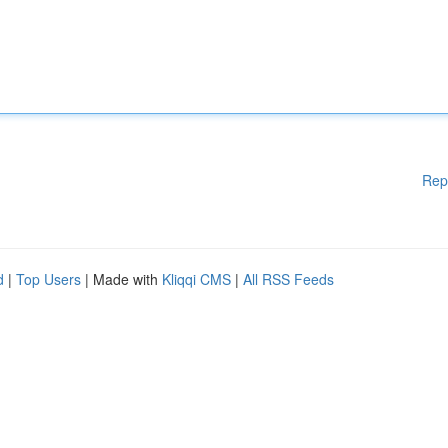
Rep
d
|
Top Users
| Made with
Kliqqi CMS
|
All RSS Feeds