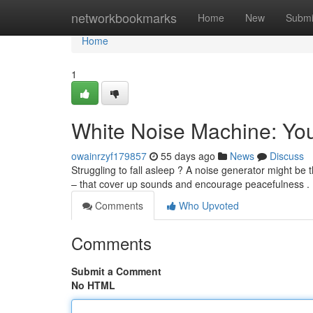
Home
networkbookmarks
Home
New
Submi
Home
1
White Noise Machine: You
owainrzyf179857
55 days ago
News
Discuss
Struggling to fall asleep ? A noise generator might be
– that cover up sounds and encourage peacefulness .
Comments
Who Upvoted
Comments
Submit a Comment
No HTML