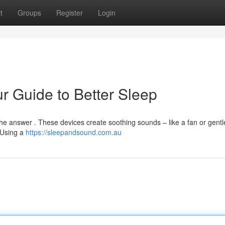
t
Groups
Register
Login
r Guide to Better Sleep
 the answer . These devices create soothing sounds – like a fan or gent
 Using a
https://sleepandsound.com.au