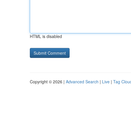
HTML is disabled
Copyright © 2026 |
Advanced Search
|
Live
|
Tag Clou