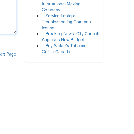
International Moving
Company
1
Service Laptop:
Troubleshooting Common
Issues
1
Breaking News: City Council
Approves New Budget
1
Buy Stoker's Tobacco
Online Canada
ort Page