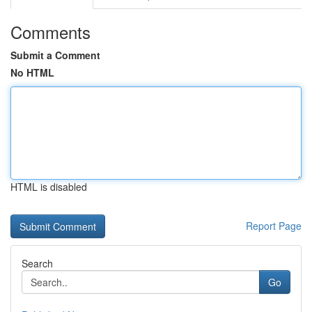
Comments
Submit a Comment
No HTML
HTML is disabled
Report Page
Search
Go