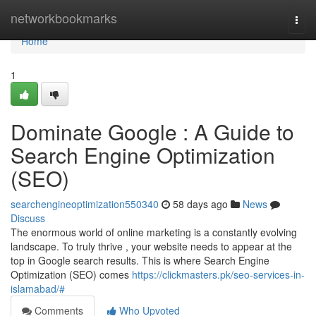
Home
networkbookmarks
Togg
navi
Home
1
Dominate Google : A Guide to
Search Engine Optimization
(SEO)
searchengineoptimization550340
58 days ago
News
Discuss
The enormous world of online marketing is a constantly evolving
landscape. To truly thrive , your website needs to appear at the
top in Google search results. This is where Search Engine
Optimization (SEO) comes
https://clickmasters.pk/seo-services-in-
islamabad/#
Comments
Who Upvoted