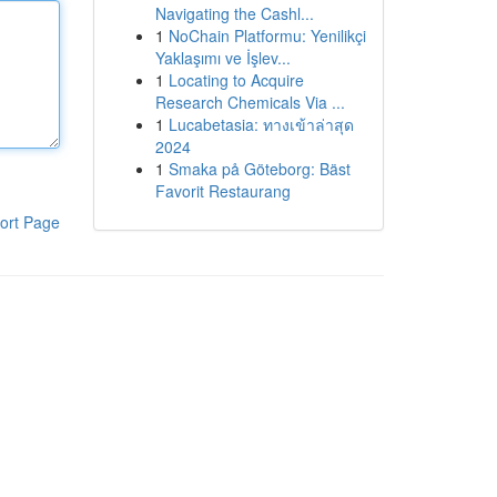
Navigating the Cashl...
1
NoChain Platformu: Yenilikçi
Yaklaşımı ve İşlev...
1
Locating to Acquire
Research Chemicals Via ...
1
Lucabetasia: ทางเข้าล่าสุด
2024
1
Smaka på Göteborg: Bäst
Favorit Restaurang
ort Page