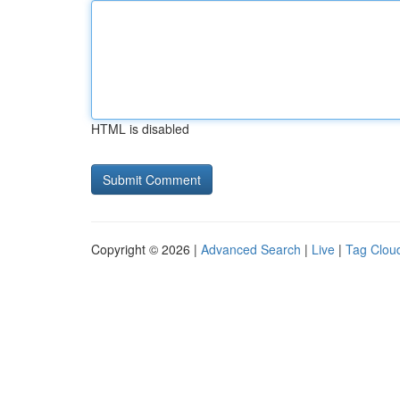
HTML is disabled
Copyright © 2026 |
Advanced Search
|
Live
|
Tag Clou