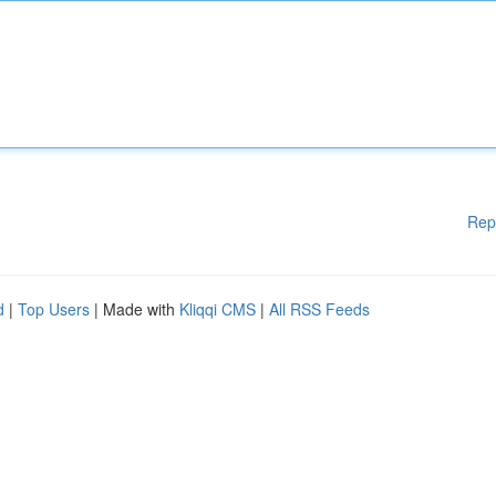
Rep
d
|
Top Users
| Made with
Kliqqi CMS
|
All RSS Feeds