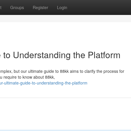
t
Groups
Register
Login
 to Understanding the Platform
plex, but our ultimate guide to 88kk aims to clarify the process for
u require to know about 88kk,
-ultimate-guide-to-understanding-the-platform