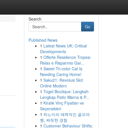
Search
Go
Published News
1
Latest News UK: Critical
Developments
1
Offerte Residence Tropea:
Relax e Risparmio Gar...
1
Sweet Tri-color Cat Is
Needing Caring Home!
1
Saku21: Revolusi Slot
Online Modern
1
Togel Boutique: Langkah
Lengkap Paito Warna & P...
1
Kiralık Vinç Fiyatları ve
Seçenekleri
1
하노이의 매력적인 골프여
행, 짜릿한 경험
1
Customer Behaviour Shifts: