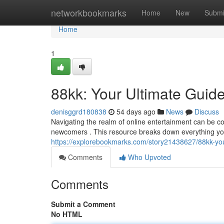
Home
networkbookmarks
Home
New
Submi
Home
1
88kk: Your Ultimate Guide
denisggrd180838
54 days ago
News
Discuss
Navigating the realm of online entertainment can be com
newcomers . This resource breaks down everything yo
https://explorebookmarks.com/story21438627/88kk-your
Comments
Who Upvoted
Comments
Submit a Comment
No HTML