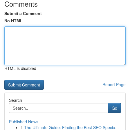
Comments
Submit a Comment
No HTML
HTML is disabled
Report Page
Search
Go
Published News
1
The Ultimate Guide: Finding the Best SEO Specia...