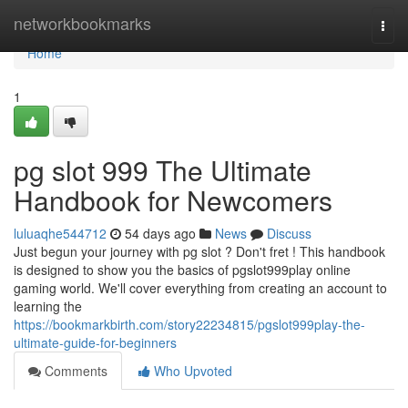
Home
networkbookmarks
Togg
navi
Home
1
pg slot 999 The Ultimate
Handbook for Newcomers
luluaqhe544712
54 days ago
News
Discuss
Just begun your journey with pg slot ? Don't fret ! This handbook
is designed to show you the basics of pgslot999play online
gaming world. We'll cover everything from creating an account to
learning the
https://bookmarkbirth.com/story22234815/pgslot999play-the-
ultimate-guide-for-beginners
Comments
Who Upvoted