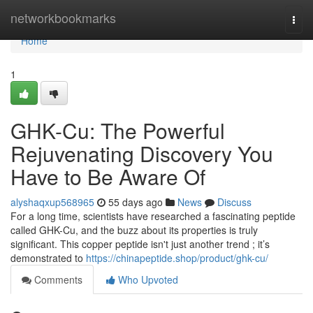
Home
networkbookmarks
Togg
navi
Home
1
GHK-Cu: The Powerful
Rejuvenating Discovery You
Have to Be Aware Of
alyshaqxup568965
55 days ago
News
Discuss
For a long time, scientists have researched a fascinating peptide
called GHK-Cu, and the buzz about its properties is truly
significant. This copper peptide isn't just another trend ; it’s
demonstrated to
https://chinapeptide.shop/product/ghk-cu/
Comments
Who Upvoted