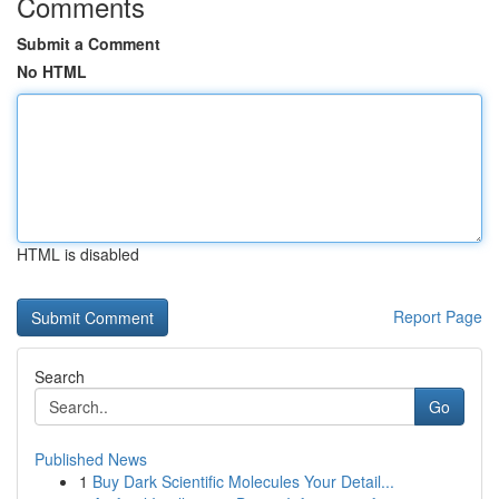
Comments
Submit a Comment
No HTML
HTML is disabled
Report Page
Search
Go
Published News
1
Buy Dark Scientific Molecules Your Detail...