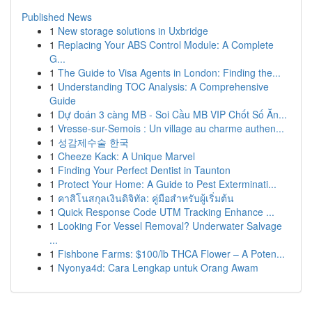
Published News
1
New storage solutions in Uxbridge
1
Replacing Your ABS Control Module: A Complete
G...
1
The Guide to Visa Agents in London: Finding the...
1
Understanding TOC Analysis: A Comprehensive
Guide
1
Dự đoán 3 càng MB - Soi Cầu MB VIP Chốt Số Ăn...
1
Vresse-sur-Semois : Un village au charme authen...
1
성감제수술 한국
1
Cheeze Kack: A Unique Marvel
1
Finding Your Perfect Dentist in Taunton
1
Protect Your Home: A Guide to Pest Exterminati...
1
คาสิโนสกุลเงินดิจิทัล: คู่มือสำหรับผู้เริ่มต้น
1
Quick Response Code UTM Tracking Enhance ...
1
Looking For Vessel Removal? Underwater Salvage
...
1
Fishbone Farms: $100/lb THCA Flower – A Poten...
1
Nyonya4d: Cara Lengkap untuk Orang Awam