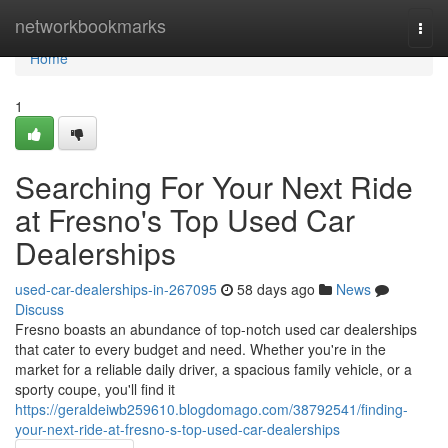
Home
networkbookmarks
Togg
navi
Home
1
Searching For Your Next Ride
at Fresno's Top Used Car
Dealerships
used-car-dealerships-in-267095
58 days ago
News
Discuss
Fresno boasts an abundance of top-notch used car dealerships
that cater to every budget and need. Whether you're in the
market for a reliable daily driver, a spacious family vehicle, or a
sporty coupe, you'll find it
https://geraldeiwb259610.blogdomago.com/38792541/finding-
your-next-ride-at-fresno-s-top-used-car-dealerships