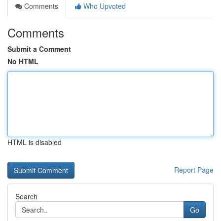
Comments
Who Upvoted
Comments
Submit a Comment
No HTML
HTML is disabled
Report Page
Search
Go