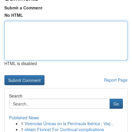
Submit a Comment
No HTML
HTML is disabled
Report Page
Search
Go
Published News
1
Vivencias Únicas en la Península Ibérica : Viaj...
1
obtain Fioricet For Continual complications