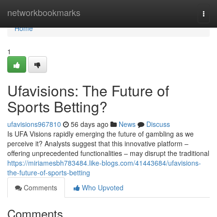
Home
networkbookmarks
Togg
navi
Home
1
Ufavisions: The Future of
Sports Betting?
ufavisions967810
56 days ago
News
Discuss
Is UFA Visions rapidly emerging the future of gambling as we
perceive it? Analysts suggest that this innovative platform –
offering unprecedented functionalities – may disrupt the traditional
https://miriamesbh783484.like-blogs.com/41443684/ufavisions-
the-future-of-sports-betting
Comments
Who Upvoted
Comments