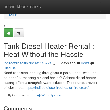
Home
networkbookmarks
Togg
navi
Home
1
Tank Diesel Heater Rental :
Heat Without the Hassle
indirectdieselfiredheate045721
55 days ago
News
Discuss
Need consistent heating throughout a job but don't want the
bother of purchasing a diesel heater? Cabinet diesel heater
leasing offers a straightforward solution. These units provide
efficient heat
https://indirectdieselfiredheaterhire.co.uk/
Comments
Who Upvoted
Comments