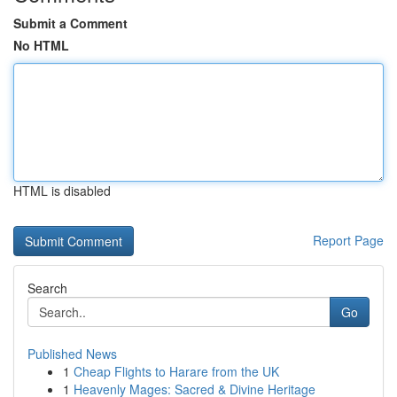
Submit a Comment
No HTML
HTML is disabled
Report Page
Search
Go
Published News
1
Cheap Flights to Harare from the UK
1
Heavenly Mages: Sacred & Divine Heritage