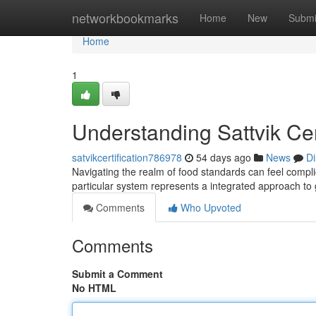
Home
networkbookmarks
Home
New
Submi
Home
1
Understanding Sattvik Ce
satvikcertification786978
54 days ago
News
Di
Navigating the realm of food standards can feel complic
particular system represents a integrated approach t
Comments
Who Upvoted
Comments
Submit a Comment
No HTML