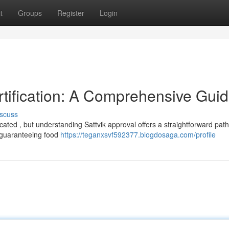
t
Groups
Register
Login
rtification: A Comprehensive Gui
scuss
ated , but understanding Sattvik approval offers a straightforward path
o guaranteeing food
https://teganxsvf592377.blogdosaga.com/profile