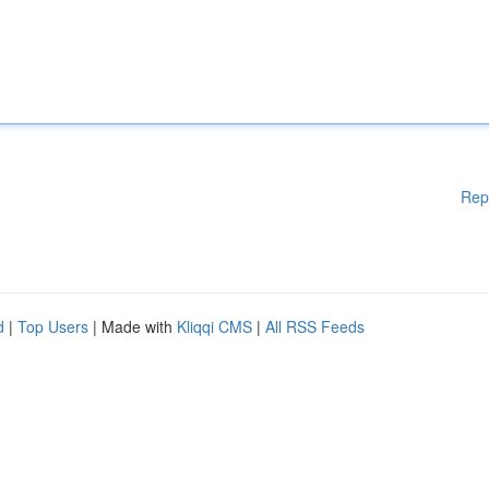
Rep
d
|
Top Users
| Made with
Kliqqi CMS
|
All RSS Feeds