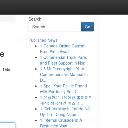
Search
Go
Published News
1
Canada Online Casino:
de
Free Slots Await!
1
Commercial Truck Parts
and Fleet Support in Nor...
1
5 MeO-copyright: Your
. This
Comprehensive Manual to
D...
1
Spoil Your Feline Friend
with Purrfectly Soft C...
1
유월커뮤니케이션 홈페이지
제작: 성공적인 비즈니...
1
Dịch Vụ Máy In Tại Hà Nội
Uy Tín - Công Ngọc
1
Infernal Crusaders: A
Restricted Vow