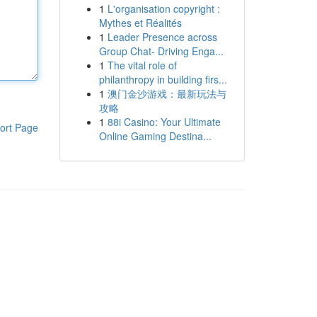
1
L'organisation copyright :
Mythes et Réalités
1
Leader Presence across
Group Chat- Driving Enga...
1
The vital role of
philanthropy in building firs...
1
澳门金沙游戏：最新玩法与
攻略
1
88i Casino: Your Ultimate
ort Page
Online Gaming Destina...