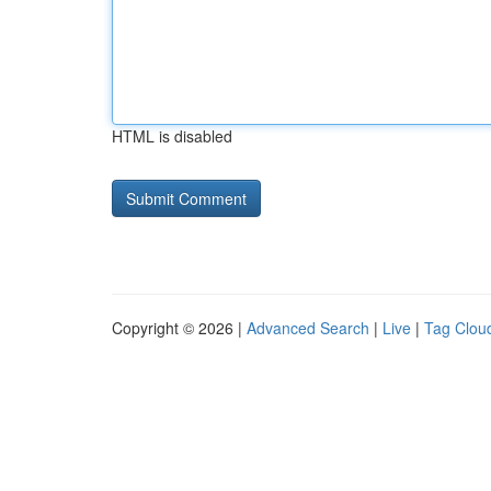
HTML is disabled
Copyright © 2026 |
Advanced Search
|
Live
|
Tag Clou