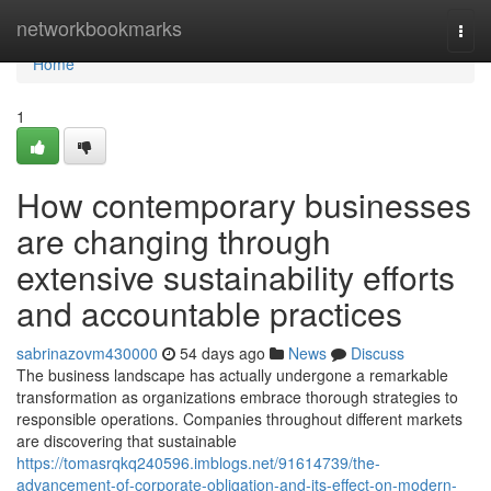
Home
networkbookmarks
Togg
navi
Home
1
How contemporary businesses
are changing through
extensive sustainability efforts
and accountable practices
sabrinazovm430000
54 days ago
News
Discuss
The business landscape has actually undergone a remarkable
transformation as organizations embrace thorough strategies to
responsible operations. Companies throughout different markets
are discovering that sustainable
https://tomasrqkq240596.imblogs.net/91614739/the-
advancement-of-corporate-obligation-and-its-effect-on-modern-