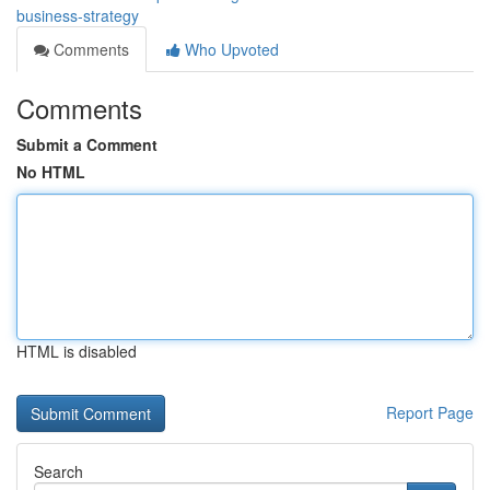
business-strategy
Comments
Who Upvoted
Comments
Submit a Comment
No HTML
HTML is disabled
Report Page
Search