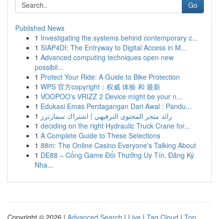
Go
Published News
1
Investigating the systems behind contemporary c...
1
SIAP4DI: The Entryway to Digital Access in M...
1
Advanced computing techniques open new
possibil...
1
Protect Your Ride: A Guide to Bike Protection
1
WPS 官方copyright：权威 体验 和 最新
1
VOOPOO's VRIZZ 2 Device might be your n...
1
Edukasi Emas Perdagangan Dari Awal : Pandu...
1
رائد متجر المحتوى الترفيهي | اشتراك سمارترز
1
deciding on the right Hydraulic Truck Crane for...
1
A Complete Guide to These Selections
1
88m: The Online Casino Everyone's Talking About
1
DE88 – Cổng Game Đổi Thưởng Uy Tín, Đăng Ký
Nha...
Copyright © 2026 |
Advanced Search
|
Live
|
Tag Cloud
|
Top