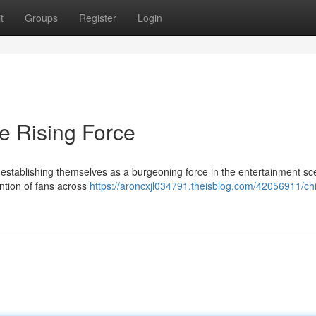
t
Groups
Register
Login
e Rising Force
establishing themselves as a burgeoning force in the entertainment sc
ntion of fans across
https://aroncxjl034791.theisblog.com/42056911/ch