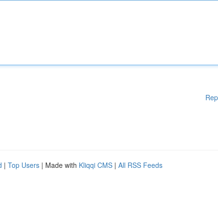
Rep
d
|
Top Users
| Made with
Kliqqi CMS
|
All RSS Feeds