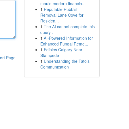
mould modern financia...
1
Reputable Rubbish
Removal Lane Cove for
Residen...
1
The AI cannot complete this
query .
1
AI-Powered Information for
Enhanced Fungal Reme...
1
Edibles Calgary Near
Stampede
ort Page
1
Understanding the Tato’s
Communication