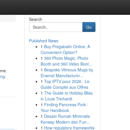
Search
Go
Published News
1
Buy Pregabalin Online: A
Convenient Option?
1
360 Photo Magic: Photo
Booth and 360 Video Boot...
1
Bespoke Vitreous Mugs by
ene.
Enamel Manufacturin...
ing-
1
Top IPTV pour 2026 : Le
Guide Complet aux Offres
1
The Guide to Holiday Bliss
in Louis Trichardt
1
Finding Pancreas Pork :
Your Handbook
1
Desain Rumah Minimalis:
Konsep Modern dan Fun...
1
How regulatory frameworks