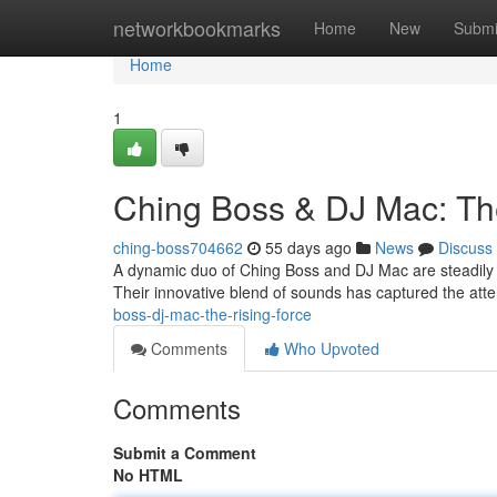
Home
networkbookmarks
Home
New
Submi
Home
1
Ching Boss & DJ Mac: Th
ching-boss704662
55 days ago
News
Discuss
A dynamic duo of Ching Boss and DJ Mac are steadily 
Their innovative blend of sounds has captured the atte
boss-dj-mac-the-rising-force
Comments
Who Upvoted
Comments
Submit a Comment
No HTML