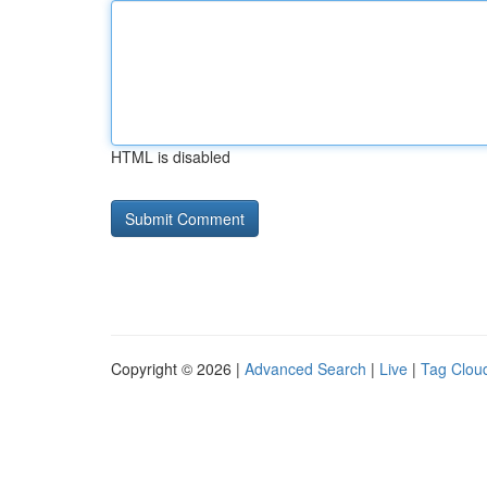
HTML is disabled
Copyright © 2026 |
Advanced Search
|
Live
|
Tag Clou