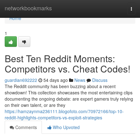
Home
networkbookmarks
Togg
navi
Home
1
Best Ten Reddit Moments:
Competitors vs. Cheat Codes!
guardian692222
54 days ago
News
Discuss
The Reddit community has been buzzing about a recent
showdown! This collection showcases the most entertaining clips
documenting the ongoing debate: are expert gamers truly relying
on their own talent, or are they
https://hamzaynma236111.blogofoto.com/70972166/top-10-
reddit-highlights-competitors-vs-exploit-strategies
Comments
Who Upvoted