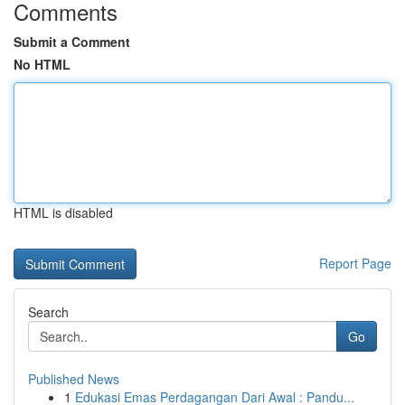
Comments
Submit a Comment
No HTML
HTML is disabled
Report Page
Search
Go
Published News
1
Edukasi Emas Perdagangan Dari Awal : Pandu...