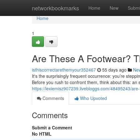
Home
networkbookmarks
Home
New
Submi
Home
1
Are These A Footwear? T
isthiscorrectarethemyour352467
55 days ago
Ne
It's the surprisingly frequent occurrence: you’re step
Before you rush to confront them, think about this: an 
https://lexiemisz907239.livebloggs.com/48495243/are
Comments
Who Upvoted
Comments
Submit a Comment
No HTML