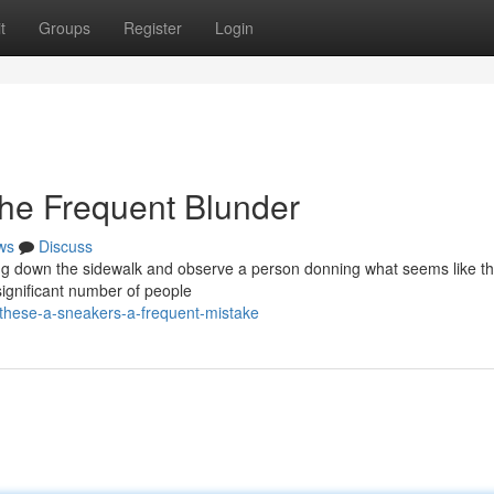
t
Groups
Register
Login
he Frequent Blunder
ws
Discuss
ping down the sidewalk and observe a person donning what seems like th
significant number of people
-these-a-sneakers-a-frequent-mistake