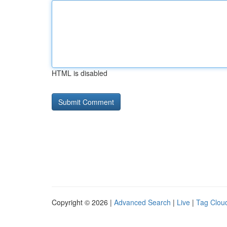
HTML is disabled
Copyright © 2026 |
Advanced Search
|
Live
|
Tag Clou