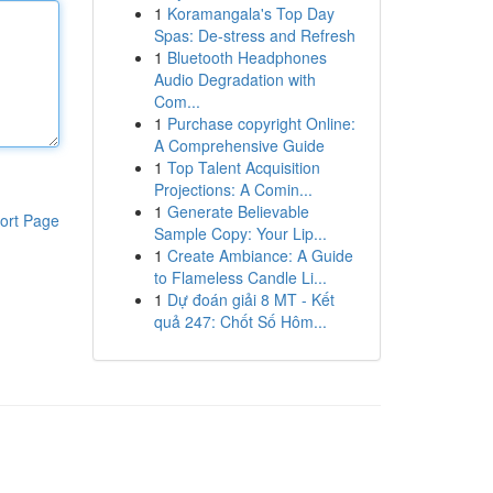
1
Koramangala's Top Day
Spas: De-stress and Refresh
1
Bluetooth Headphones
Audio Degradation with
Com...
1
Purchase copyright Online:
A Comprehensive Guide
1
Top Talent Acquisition
Projections: A Comin...
1
Generate Believable
ort Page
Sample Copy: Your Lip...
1
Create Ambiance: A Guide
to Flameless Candle Li...
1
Dự đoán giải 8 MT - Kết
quả 247: Chốt Số Hôm...