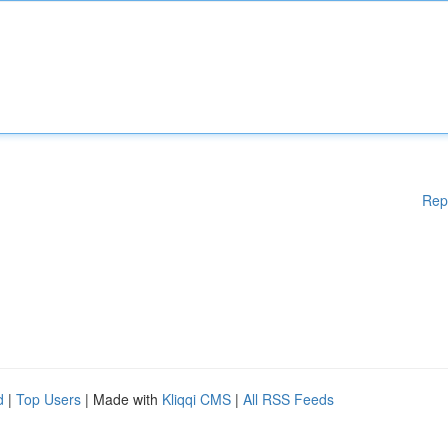
Rep
d
|
Top Users
| Made with
Kliqqi CMS
|
All RSS Feeds