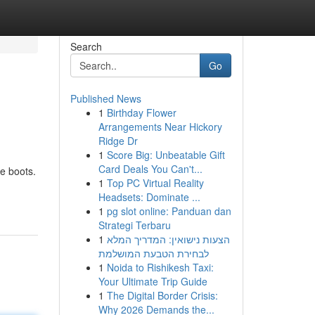
Search
Go
Published News
1
Birthday Flower
Arrangements Near Hickory
Ridge Dr
1
Score Big: Unbeatable Gift
Card Deals You Can't...
e boots.
1
Top PC Virtual Reality
Headsets: Dominate ...
1
pg slot online: Panduan dan
Strategi Terbaru
1
הצעות נישואין: המדריך המלא
לבחירת הטבעת המושלמת
1
Noida to Rishikesh Taxi:
Your Ultimate Trip Guide
1
The Digital Border Crisis:
Why 2026 Demands the...