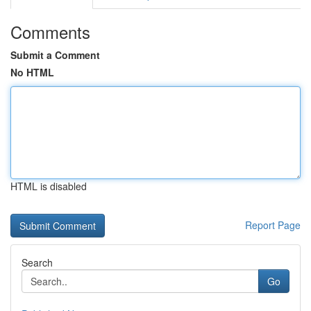
Comments
Submit a Comment
No HTML
HTML is disabled
Report Page
Search
Go