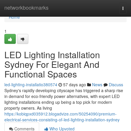
Home
networkbookmarks
Togg
navi
Home
1
LED Lighting Installation
Sydney For Elegant And
Functional Spaces
led-lighting-installatio380574
57 days ago
News
Discuss
Sydney's rapidly developing cityscape has triggered a sharp rise
in demand for eco‑friendly power alternatives, with expert LED
lighting installations ending up being a top pick for modern
property owners. As living
https://kobiqpxd035912.blogadvize.com/50254090/premium-
electrical-services-consisting-of-led-lighting-installation-sydney
Comments
Who Upvoted