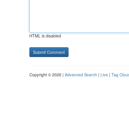
HTML is disabled
Copyright © 2026 |
Advanced Search
|
Live
|
Tag Clou