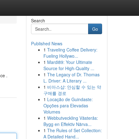
Search
Go
Published News
1
Traveling Coffee Delivery:
Fueling Hollywo...
1
Mardi89: Your Ultimate
Source for High-Quality ...
1
The Legacy of Dr. Thomas
ce .
L. Driver: A Literary ...
1
비아스샵: 안심할 수 있는 약
구매를 경로
1
Locação de Guindaste:
Opções para Elevadas
Volumes
1
Webbutveckling Västerås:
Bygg en Effektiv Närva...
1
The Rules of Set Collection:
A Detailed Hand...