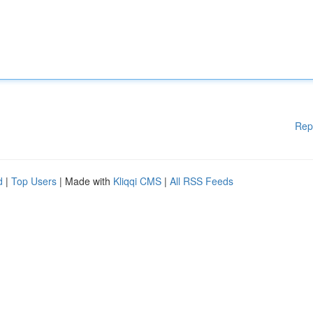
Rep
d
|
Top Users
| Made with
Kliqqi CMS
|
All RSS Feeds