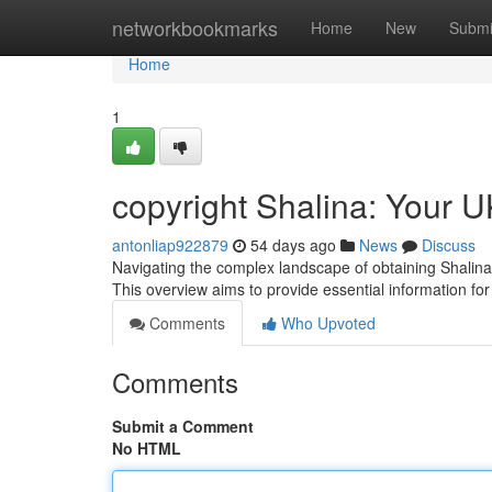
Home
networkbookmarks
Home
New
Submi
Home
1
copyright Shalina: Your U
antonliap922879
54 days ago
News
Discuss
Navigating the complex landscape of obtaining Shalina’
This overview aims to provide essential information fo
Comments
Who Upvoted
Comments
Submit a Comment
No HTML