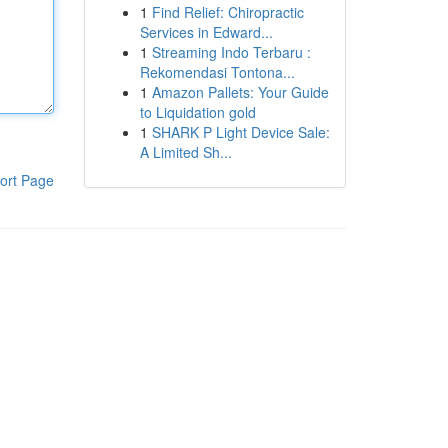
1
Find Relief: Chiropractic
Services in Edward...
1
Streaming Indo Terbaru :
Rekomendasi Tontona...
1
Amazon Pallets: Your Guide
to Liquidation gold
1
SHARK P Light Device Sale:
A Limited Sh...
ort Page