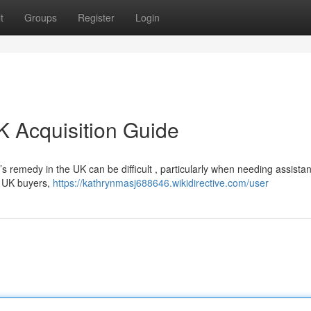
t
Groups
Register
Login
K Acquisition Guide
s remedy in the UK can be difficult , particularly when needing assistan
r UK buyers,
https://kathrynmasj688646.wikidirective.com/user