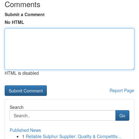
Comments
Submit a Comment
No HTML
HTML is disabled
Report Page
Search
Go
Published News
1
Reliable Sulphur Supplier: Quality & Competitiv...