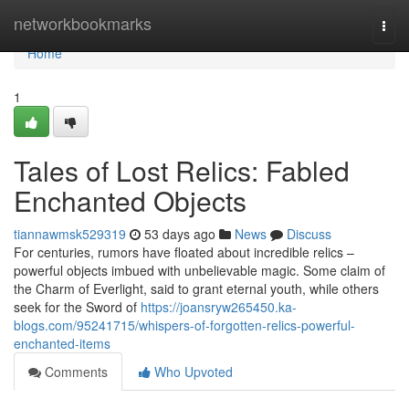
Home
networkbookmarks
Togg
navi
Home
1
Tales of Lost Relics: Fabled
Enchanted Objects
tiannawmsk529319
53 days ago
News
Discuss
For centuries, rumors have floated about incredible relics –
powerful objects imbued with unbelievable magic. Some claim of
the Charm of Everlight, said to grant eternal youth, while others
seek for the Sword of
https://joansryw265450.ka-
blogs.com/95241715/whispers-of-forgotten-relics-powerful-
enchanted-items
Comments
Who Upvoted