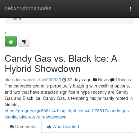
Home
networkbookmarks
Togg
navi
Home
1
Candy Gas vs. Black Ice: A
Hybrid Showdown
black-ice-weed-strain009323
57 days ago
News
Discuss
The cannabis scene is perpetually buzzing with exciting options,
and two that have attracted significant hype recently are Candy
Gas and Black Ice. Candy Gas, a tempting mix primarily rooted in
Gelato,
https://gregoryzqjx966114.blogitright.com/41978517/candy-gas-
vs-black-ice-a-strain-showdown
Comments
Who Upvoted