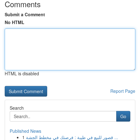
Comments
Submit a Comment
No HTML
HTML is disabled
Report Page
Search
Go
Published News
1
قصور للبيع في طيبة : فرصتك في مخطط الجشة ...