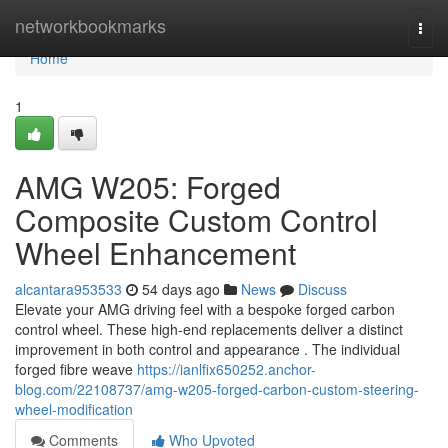
Home
networkbookmarks
Togg
navi
Home
1
AMG W205: Forged
Composite Custom Control
Wheel Enhancement
alcantara953533
54 days ago
News
Discuss
Elevate your AMG driving feel with a bespoke forged carbon
control wheel. These high-end replacements deliver a distinct
improvement in both control and appearance . The individual
forged fibre weave
https://ianlfix650252.anchor-
blog.com/22108737/amg-w205-forged-carbon-custom-steering-
wheel-modification
Comments
Who Upvoted