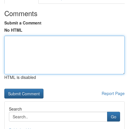
Comments
Submit a Comment
No HTML
HTML is disabled
Report Page
Search
Go