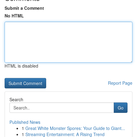
Submit a Comment
No HTML
HTML is disabled
Report Page
Search
Go
Published News
1
Great White Monster Spores: Your Guide to Giant...
1
Streaming Entertainment: A Rising Trend