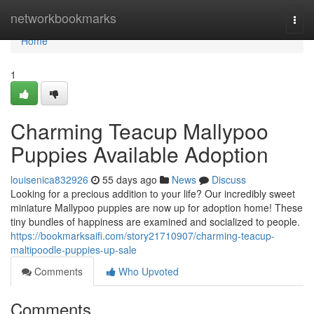
Home
networkbookmarks
Togg
navi
Home
1
Charming Teacup Mallypoo
Puppies Available Adoption
louisenica832926
55 days ago
News
Discuss
Looking for a precious addition to your life? Our incredibly sweet
miniature Mallypoo puppies are now up for adoption home! These
tiny bundles of happiness are examined and socialized to people.
https://bookmarksaifi.com/story21710907/charming-teacup-
maltipoodle-puppies-up-sale
Comments
Who Upvoted
Comments